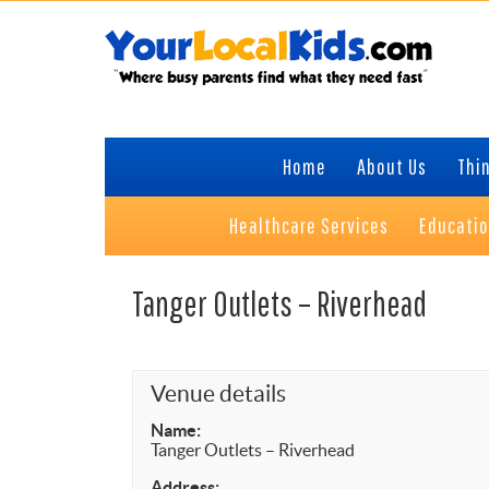
Skip
Skip
Skip
Skip
to
to
to
to
primary
content
primary
footer
navigation
sidebar
Home
About Us
Thin
Healthcare Services
Educati
Tanger Outlets – Riverhead
Venue details
Name:
Tanger Outlets – Riverhead
Address: