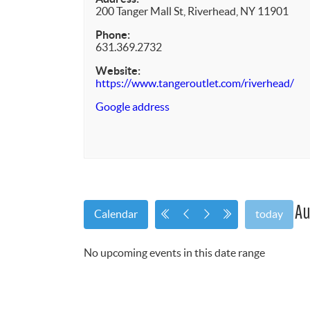
200 Tanger Mall St, Riverhead, NY 11901
Phone:
631.369.2732
Website:
https://www.tangeroutlet.com/riverhead/
Google address
Au
Calendar
today
No upcoming events in this date range