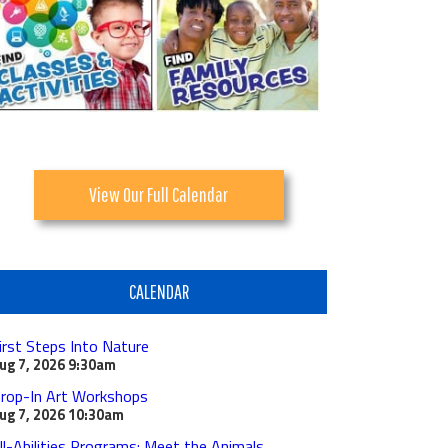
View Our Full Calendar
CALENDAR
irst Steps Into Nature
ug 7, 2026
9:30am
rop-In Art Workshops
ug 7, 2026
10:30am
ll-Abilities Programs: Meet the Animals