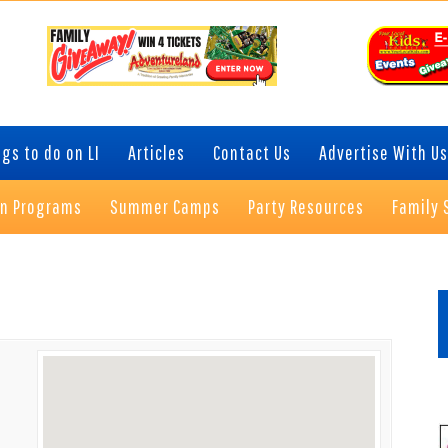
gs to do on LI
Articles
Contact Us
Advertise With Us
on Programs
Summer Camps
Party Resources
Family 
P
S