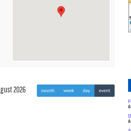
gust 2026
month
week
day
event
F
A
D
A
A