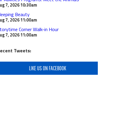
ug 7, 2026
10:30am
leeping Beauty
ug 7, 2026
11:00am
torytime Corner Walk-in Hour
ug 7, 2026
11:00am
ecent Tweets:
LIKE US ON FACEBOOK