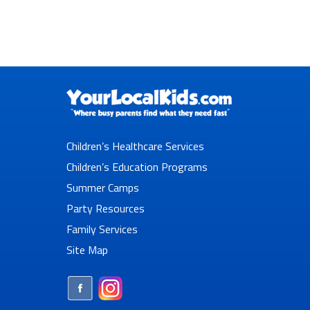
Children’s Healthcare Services
Children’s Education Programs
Summer Camps
Party Resources
Family Services
Site Map