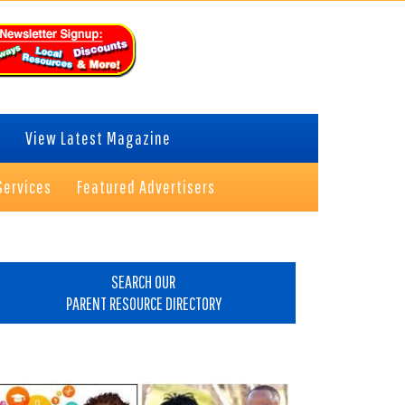
View Latest Magazine
Services
Featured Advertisers
rimary
idebar
SEARCH OUR
PARENT RESOURCE DIRECTORY