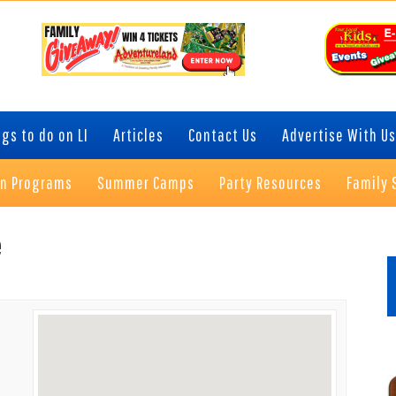
gs to do on LI
Articles
Contact Us
Advertise With Us
on Programs
Summer Camps
Party Resources
Family 
P
e
S