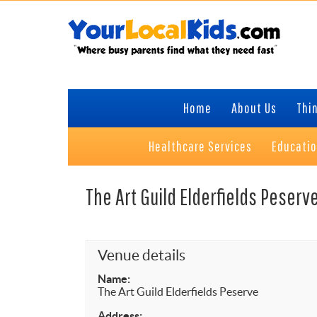
Skip
Skip
Skip
Skip
to
to
to
to
primary
content
primary
footer
navigation
sidebar
Home
About Us
Thin
Healthcare Services
Educati
The Art Guild Elderfields Peserv
Venue details
Name:
The Art Guild Elderfields Peserve
Address: