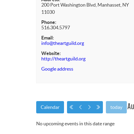
200 Port Washington Blvd, Manhasset, NY
11030
Phone:
516.304.5797
Email:
info@theartguild.org
Website:
http://theartguild.org
Google address
Au
Calendar
today
No upcoming events in this date range