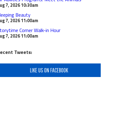
ug 7, 2026
10:30am
leeping Beauty
ug 7, 2026
11:00am
torytime Corner Walk-in Hour
ug 7, 2026
11:00am
ecent Tweets:
LIKE US ON FACEBOOK