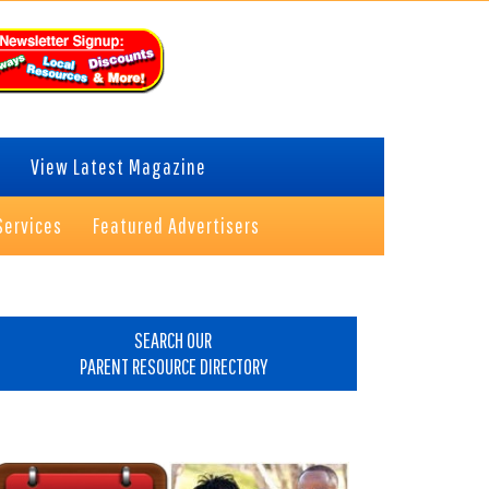
View Latest Magazine
Services
Featured Advertisers
rimary
idebar
SEARCH OUR
PARENT RESOURCE DIRECTORY