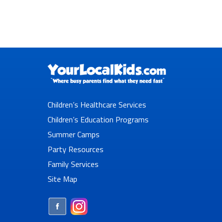
Children’s Healthcare Services
Children’s Education Programs
Summer Camps
Party Resources
Family Services
Site Map