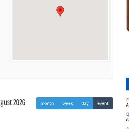
F
gust 2026
month
week
day
event
A
D
A
A