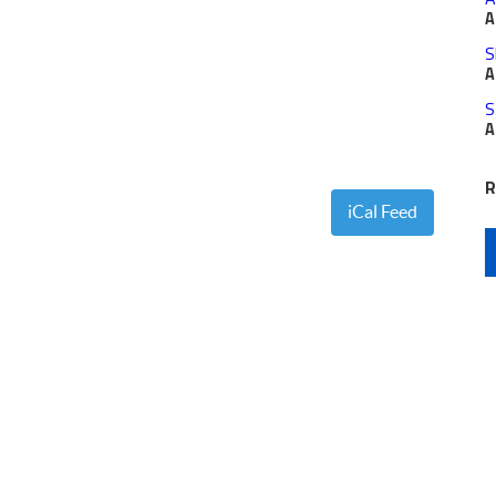
A
S
A
S
A
R
iCal Feed