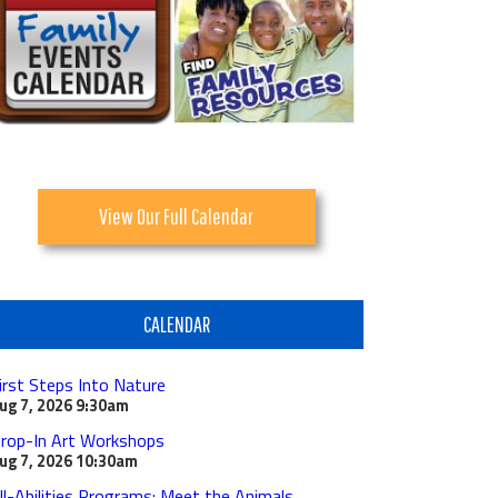
View Our Full Calendar
CALENDAR
irst Steps Into Nature
ug 7, 2026
9:30am
rop-In Art Workshops
ug 7, 2026
10:30am
ll-Abilities Programs: Meet the Animals