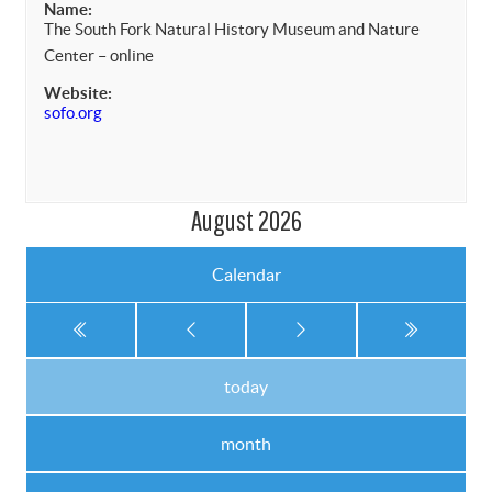
Name:
The South Fork Natural History Museum and Nature
Center – online
Website:
sofo.org
August 2026
Calendar
today
month