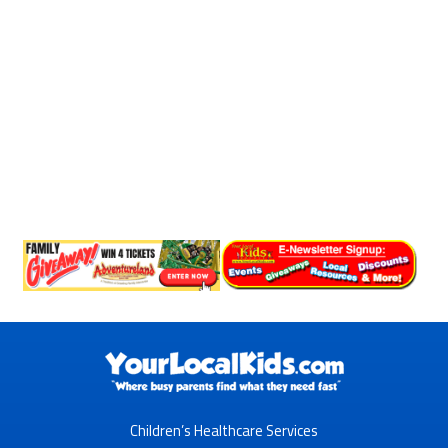
Children’s Healthcare Services