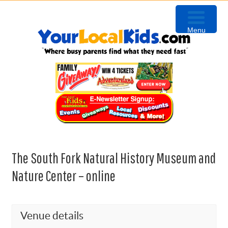
Skip
Skip
Skip
Skip
to
to
to
to
Menu
primary
content
primary
footer
navigation
sidebar
The South Fork Natural History Museum and
Nature Center – online
Venue details