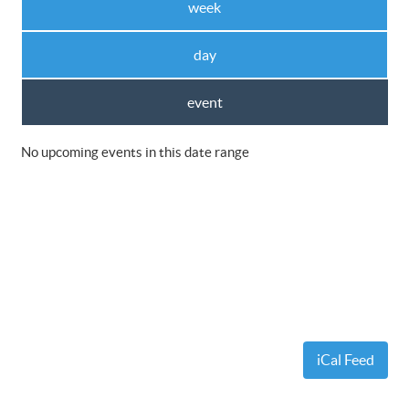
week
day
event
No upcoming events in this date range
iCal Feed