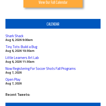
View Our Full Calendar
CALENDAR
Shark Shack
Aug 6, 2026
9:00am
Tiny Tots: Build a Bug
Aug 6, 2026
10:30am
Little Learners Art Lab
Aug 6, 2026
11:30am
Now Registering For Soccer Shots Fall Programs
Aug 7, 2026
Open Play
Aug 7, 2026
Recent Tweets: