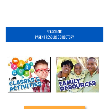
Primary
Sidebar
SEARCH OUR
PARENT RESOURCE DIRECTORY