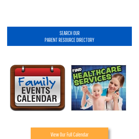
Primary
Sidebar
SEARCH OUR
PARENT RESOURCE DIRECTORY
View Our Full Calendar