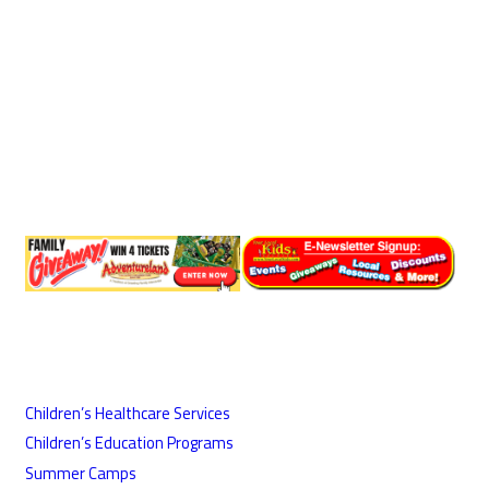
Children’s Healthcare Services
Children’s Education Programs
Summer Camps