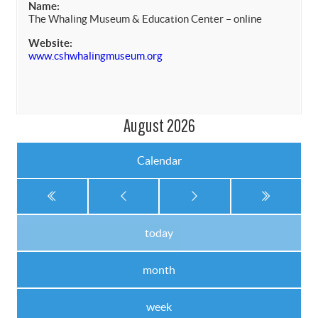
Name:
The Whaling Museum & Education Center – online
Website:
www.cshwhalingmuseum.org
August 2026
Calendar
today
month
week