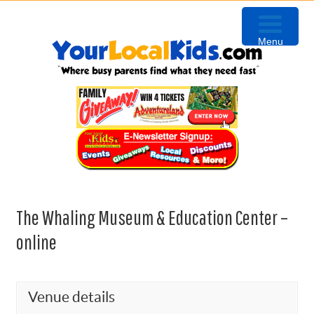
Skip
Skip
Skip
to
to
to
Menu
primary
content
primary
navigation
sidebar
The Whaling Museum & Education Center –
online
Venue details