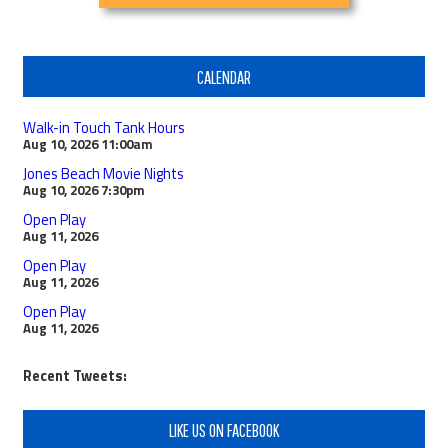
CALENDAR
Walk-in Touch Tank Hours
Aug 10, 2026
11:00am
Jones Beach Movie Nights
Aug 10, 2026
7:30pm
Open Play
Aug 11, 2026
Open Play
Aug 11, 2026
Open Play
Aug 11, 2026
Recent Tweets:
LIKE US ON FACEBOOK