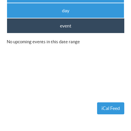
day
event
No upcoming events in this date range
iCal Feed