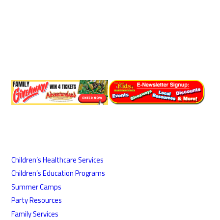
Children’s Healthcare Services
Children’s Education Programs
Summer Camps
Party Resources
Family Services