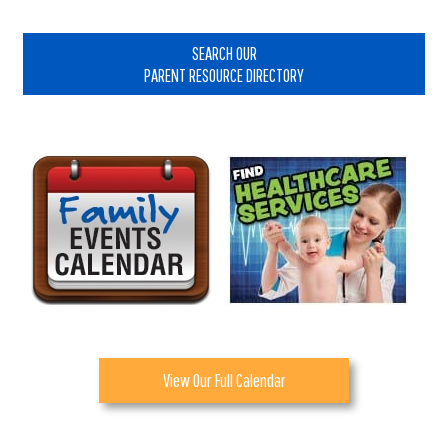
Primary
Sidebar
SEARCH OUR
PARENT RESOURCE DIRECTORY
View Our Full Calendar