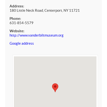
Address:
180 Little Neck Road, Centerport, NY 11721
Phone:
631-854-5579
Website:
http://www.vanderbiltmuseum.org
Google address