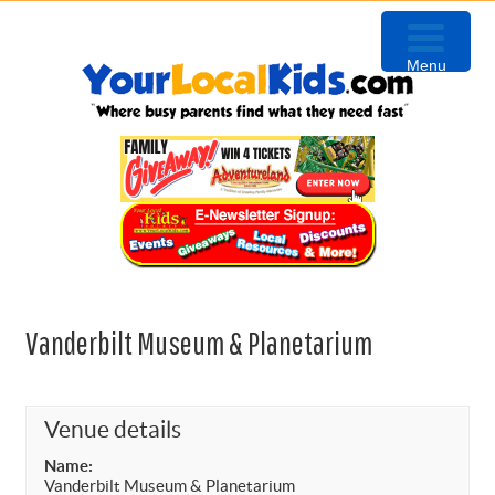
Skip
Skip
Skip
to
to
to
Menu
primary
content
primary
navigation
sidebar
Vanderbilt Museum & Planetarium
Venue details
Name:
Vanderbilt Museum & Planetarium