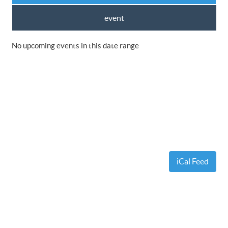
event
No upcoming events in this date range
iCal Feed