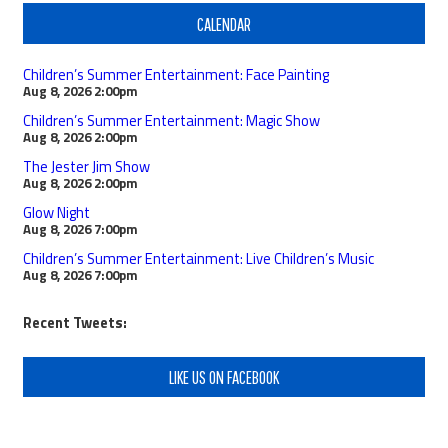
CALENDAR
Children’s Summer Entertainment: Face Painting
Aug 8, 2026
2:00pm
Children’s Summer Entertainment: Magic Show
Aug 8, 2026
2:00pm
The Jester Jim Show
Aug 8, 2026
2:00pm
Glow Night
Aug 8, 2026
7:00pm
Children’s Summer Entertainment: Live Children’s Music
Aug 8, 2026
7:00pm
Recent Tweets:
LIKE US ON FACEBOOK