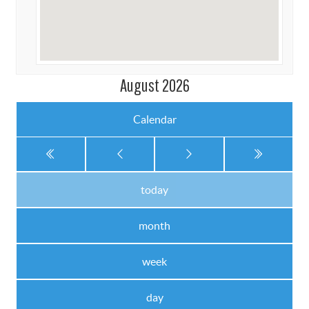
August 2026
Calendar
today
month
week
day