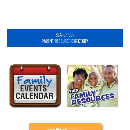
Primary
Sidebar
SEARCH OUR
PARENT RESOURCE DIRECTORY
View Our Full Calendar