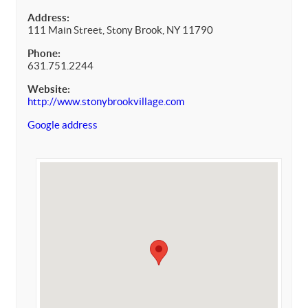
Address:
111 Main Street, Stony Brook, NY 11790
Phone:
631.751.2244
Website:
http://www.stonybrookvillage.com
Google address