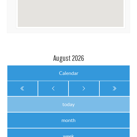
August 2026
Calendar
today
month
week