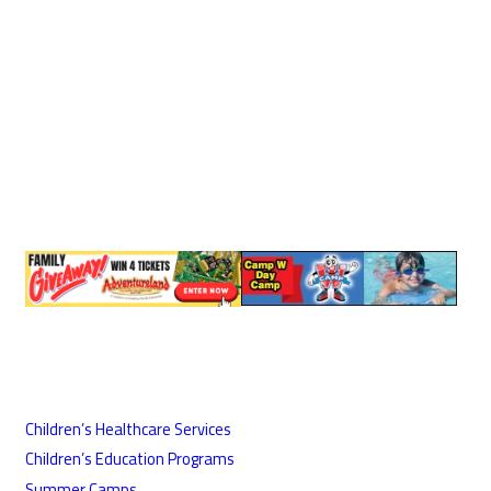
Children’s Healthcare Services
Children’s Education Programs
Summer Camps