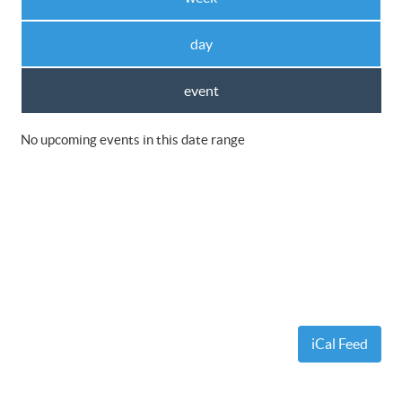
day
event
No upcoming events in this date range
iCal Feed