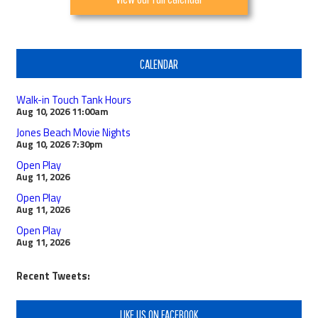
CALENDAR
Walk-in Touch Tank Hours
Aug 10, 2026
11:00am
Jones Beach Movie Nights
Aug 10, 2026
7:30pm
Open Play
Aug 11, 2026
Open Play
Aug 11, 2026
Open Play
Aug 11, 2026
Recent Tweets:
LIKE US ON FACEBOOK