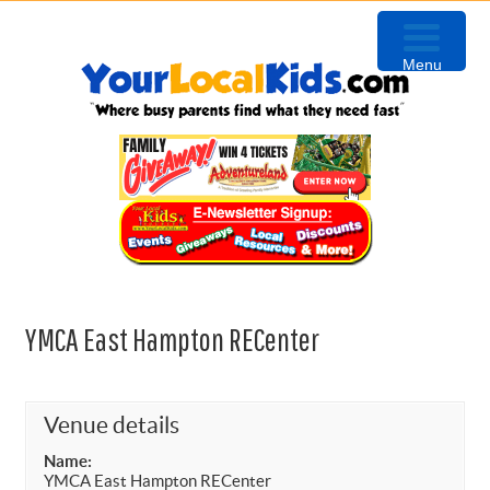
Skip
Skip
Skip
Skip
to
to
to
to
Menu
primary
content
primary
footer
navigation
sidebar
YMCA East Hampton RECenter
Venue details
Name:
YMCA East Hampton RECenter