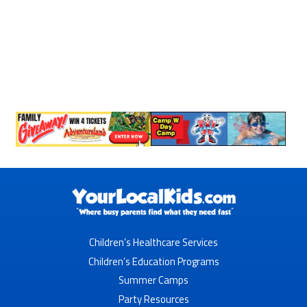
Children’s Healthcare Services
Children’s Education Programs
Summer Camps
Party Resources