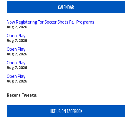
CALENDAR
Now Registering For Soccer Shots Fall Programs
Aug 7, 2026
Open Play
Aug 7, 2026
Open Play
Aug 7, 2026
Open Play
Aug 7, 2026
Open Play
Aug 7, 2026
Recent Tweets:
LIKE US ON FACEBOOK