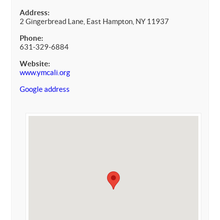
Address:
2 Gingerbread Lane, East Hampton, NY 11937
Phone:
631-329-6884
Website:
www.ymcali.org
Google address