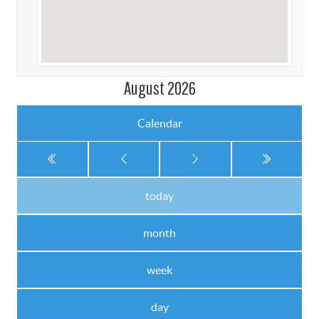
August 2026
Calendar
today
month
week
day