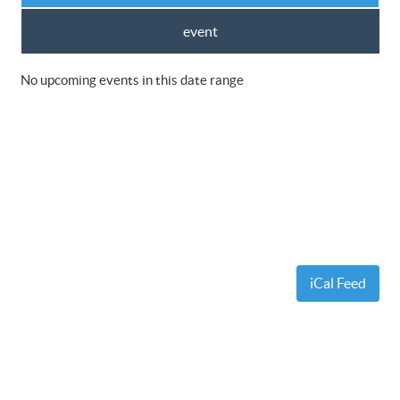
event
No upcoming events in this date range
iCal Feed