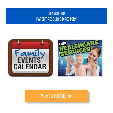
Primary
Sidebar
SEARCH OUR
PARENT RESOURCE DIRECTORY
View Our Full Calendar