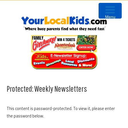
Skip
Skip
Skip
to
to
to
Menu
primary
content
primary
navigation
sidebar
Protected: Weekly Newsletters
This content is password-protected. To view it, please enter
the password below.