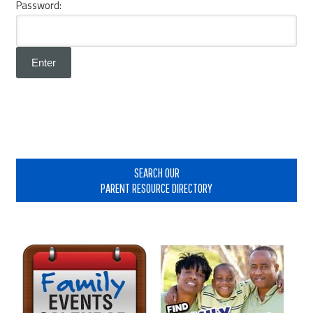
Password:
Primary
Sidebar
SEARCH OUR
PARENT RESOURCE DIRECTORY