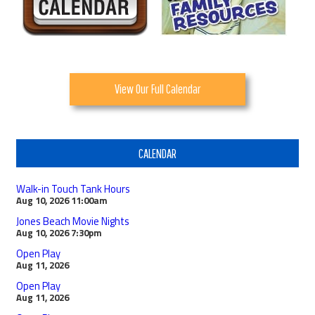
View Our Full Calendar
CALENDAR
Walk-in Touch Tank Hours
Aug 10, 2026
11:00am
Jones Beach Movie Nights
Aug 10, 2026
7:30pm
Open Play
Aug 11, 2026
Open Play
Aug 11, 2026