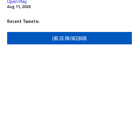
Open Play
Aug 11, 2026
Recent Tweets:
LIKE US ON FACEBOOK