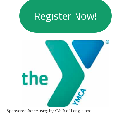
Register Now!
Sponsored Advertising by YMCA of Long Island