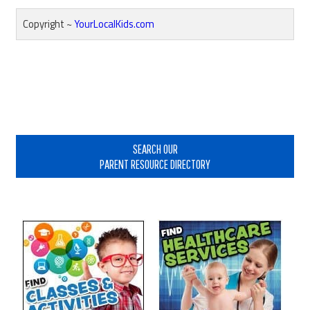
Copyright ~
YourLocalKids.com
Reader
Interactions
Primary
Sidebar
SEARCH OUR
PARENT RESOURCE DIRECTORY