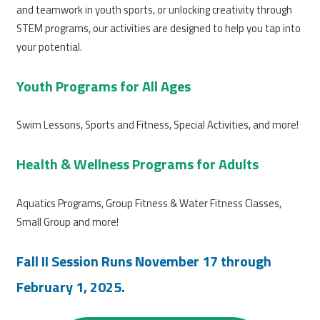
and teamwork in youth sports, or unlocking creativity through
STEM programs, our activities are designed to help you tap into
your potential.
Youth Programs for All Ages
Swim Lessons, Sports and Fitness, Special Activities, and more!
Health & Wellness Programs for Adults
Aquatics Programs, Group Fitness & Water Fitness Classes,
Small Group and more!
Fall II Session Runs November 17 through
February 1, 2025.