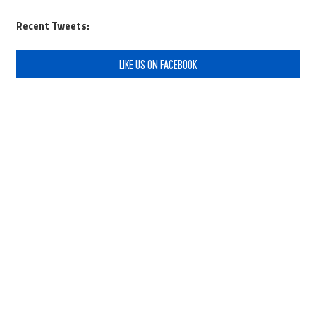
Recent Tweets:
LIKE US ON FACEBOOK