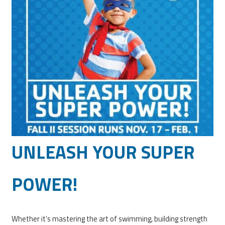
UNLEASH YOUR SUPER
POWER!
Whether it’s mastering the art of swimming, building strength