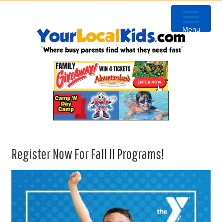
Skip
Skip
Skip
to
to
to
Menu
primary
content
primary
navigation
sidebar
Register Now For Fall II Programs!