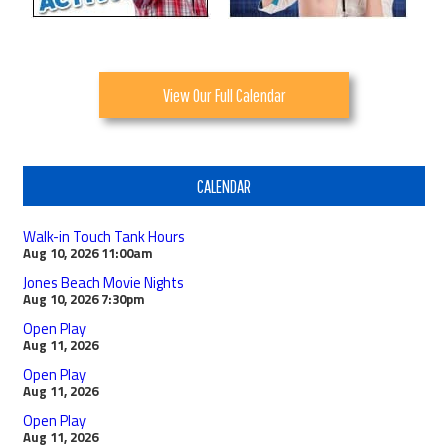
View Our Full Calendar
CALENDAR
Walk-in Touch Tank Hours
Aug 10, 2026
11:00am
Jones Beach Movie Nights
Aug 10, 2026
7:30pm
Open Play
Aug 11, 2026
Open Play
Aug 11, 2026
Open Play
Aug 11, 2026