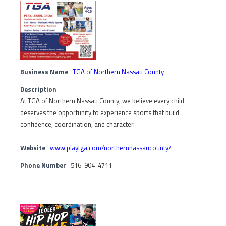
Business Name
TGA of Northern Nassau County
Description
At TGA of Northern Nassau County, we believe every child
deserves the opportunity to experience sports that build
confidence, coordination, and character.
Website
www.playtga.com/northernnassaucounty/
Phone Number
516-904-4711