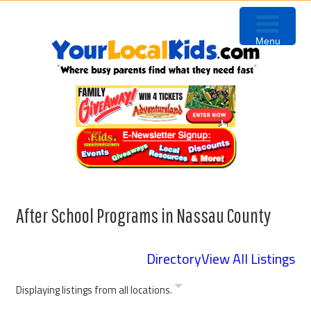
Skip
Skip
Skip
to
to
to
Menu
primary
content
primary
navigation
sidebar
After School Programs in Nassau County
Directory
View All Listings
Displaying listings from all locations.