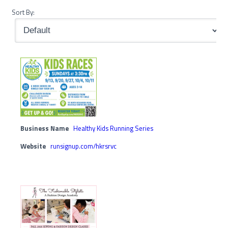
Sort By:
Business Name
Healthy Kids Running Series
Website
runsignup.com/hkrsrvc