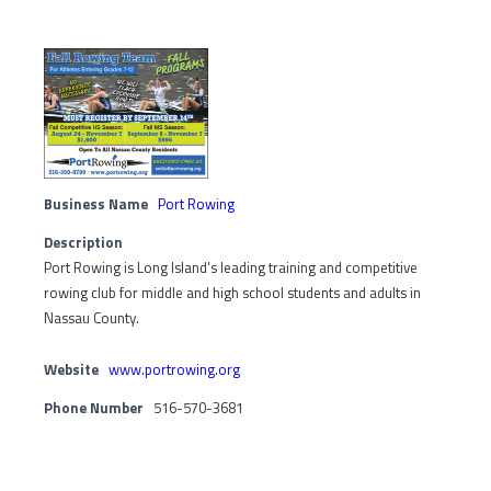
Business Name
Port Rowing
Description
Port Rowing is Long Island’s leading training and competitive
rowing club for middle and high school students and adults in
Nassau County.
Website
www.portrowing.org
Phone Number
516-570-3681