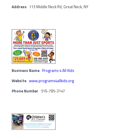
Address
113 Middle Neck Rd, Great Neck, NY
Business Name
Programs 4 All Kids
Website
www.programs4allkids.org
Phone Number
516-785-3147