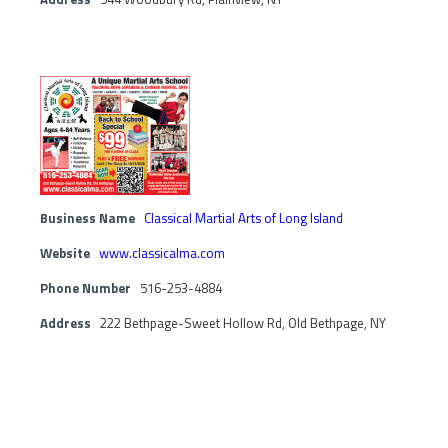
Business Name
Classical Martial Arts of Long Island
Website
www.classicalma.com
Phone Number
516-253-4884
Address
222 Bethpage-Sweet Hollow Rd, Old Bethpage, NY