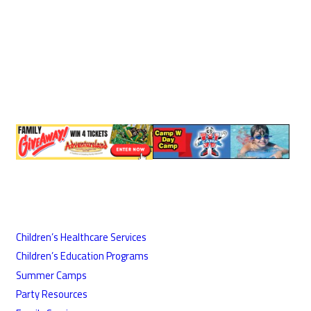
Children’s Healthcare Services
Children’s Education Programs
Summer Camps
Party Resources