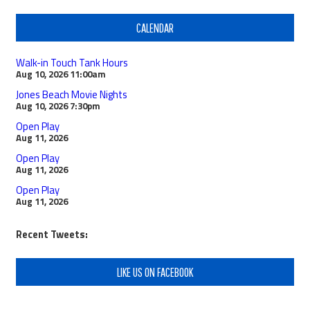
CALENDAR
Walk-in Touch Tank Hours
Aug 10, 2026
11:00am
Jones Beach Movie Nights
Aug 10, 2026
7:30pm
Open Play
Aug 11, 2026
Open Play
Aug 11, 2026
Open Play
Aug 11, 2026
Recent Tweets:
LIKE US ON FACEBOOK