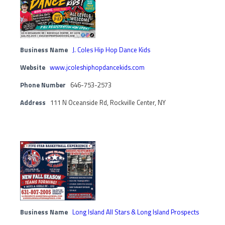
Business Name
J. Coles Hip Hop Dance Kids
Website
www.jcoleshiphopdancekids.com
Phone Number
646-753-2573
Address
111 N Oceanside Rd, Rockville Center, NY
Business Name
Long Island All Stars & Long Island Prospects