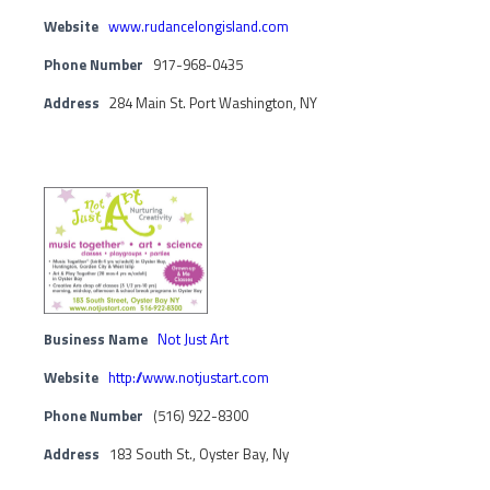
Website
www.rudancelongisland.com
Phone Number
917-968-0435
Address
284 Main St. Port Washington, NY
Business Name
Not Just Art
Website
http://www.notjustart.com
Phone Number
(516) 922-8300
Address
183 South St., Oyster Bay, Ny