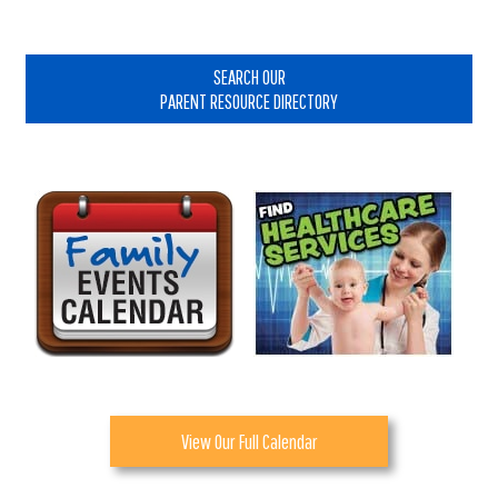
Primary
Sidebar
SEARCH OUR
PARENT RESOURCE DIRECTORY
View Our Full Calendar