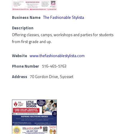
Business Name
The Fashionable Stylista
Description
Offering classes, camps, workshops and parties for students
from first grade and up.
Website
www.thefashionablestylista.com
Phone Number
516-465-5763
Address
70 Gordon Drive, Syosset