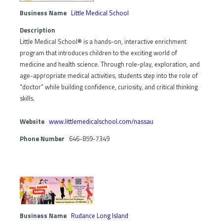
Business Name
Little Medical School
Description
Little Medical School® is a hands-on, interactive enrichment
program that introduces children to the exciting world of
medicine and health science. Through role-play, exploration, and
age-appropriate medical activities, students step into the role of
“doctor” while building confidence, curiosity, and critical thinking
skills.
Website
www.littlemedicalschool.com/nassau
Phone Number
646-859-7349
Business Name
Rudance Long Island