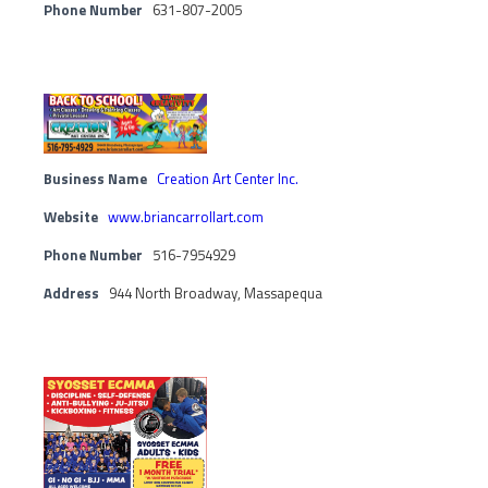
Phone Number
631-807-2005
Business Name
Creation Art Center Inc.
Website
www.briancarrollart.com
Phone Number
516-7954929
Address
944 North Broadway, Massapequa