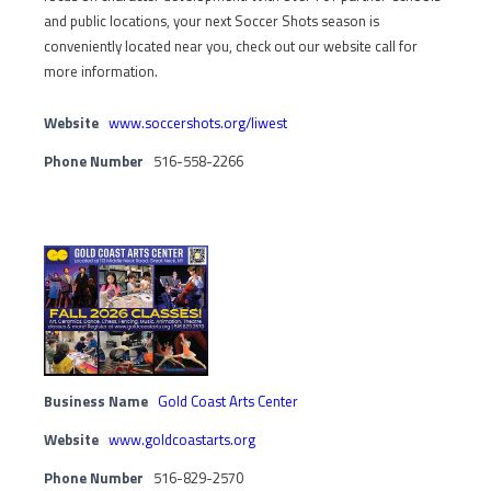
and public locations, your next Soccer Shots season is
conveniently located near you, check out our website call for
more information.
Website
www.soccershots.org/liwest
Phone Number
516-558-2266
Business Name
Gold Coast Arts Center
Website
www.goldcoastarts.org
Phone Number
516-829-2570