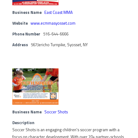
Business Name
East Coast MMA
Website
www.ecmmasyosset.com
Phone Number
516-644-6666
Address
567Jericho Turnpike, Syosset, NY
Business Name
Soccer Shots
Description
Soccer Shots is an engaging children's soccer program with a
focus on character development. With over 70+ partner-schools