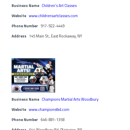
Business Name
Children’s Art Classes
Website
www.childrensartclasses.com
Phone Number
917-922-4449
Address
145 Main St., East Rockaway, NY
Business Name
Champions Martial Arts Woodbury
Website
www.championstkd.com
Phone Number
646-881-1358
Address
544 Woodbury Rd, Plainview, NY