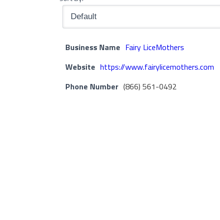
Business Name
Fairy LiceMothers
Website
https://www.fairylicemothers.com
Phone Number
(866) 561-0492