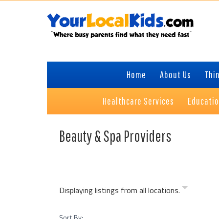
Skip
Skip
Skip
to
to
to
primary
content
primary
navigation
sidebar
Home
About Us
Thin
Healthcare Services
Educati
Beauty & Spa Providers
Displaying listings from all locations.
Sort By: