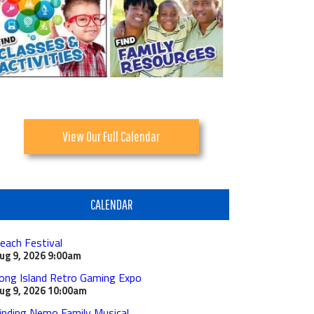
View Our Full Calendar
CALENDAR
each Festival
ug 9, 2026
9:00am
ong Island Retro Gaming Expo
ug 9, 2026
10:00am
inding Nemo Family Musical