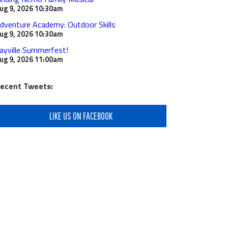
ug 9, 2026
10:30am
dventure Academy: Outdoor Skills
ug 9, 2026
10:30am
ayville Summerfest!
ug 9, 2026
11:00am
ecent Tweets:
LIKE US ON FACEBOOK