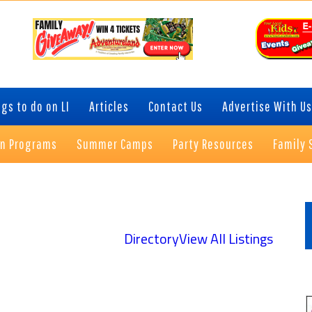
gs to do on LI
Articles
Contact Us
Advertise With Us
on Programs
Summer Camps
Party Resources
Family 
P
S
Directory
View All Listings