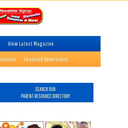
View Latest Magazine
Services
Featured Advertisers
rimary
idebar
SEARCH OUR
PARENT RESOURCE DIRECTORY