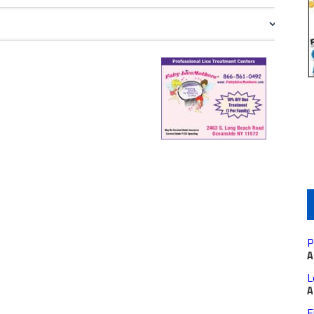
P
A
L
A
F