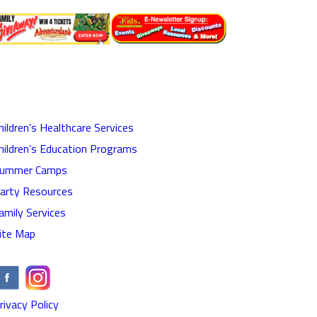
hildren’s Healthcare Services
hildren’s Education Programs
ummer Camps
arty Resources
amily Services
ite Map
rivacy Policy