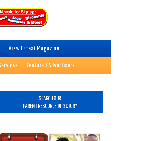
View Latest Magazine
Services
Featured Advertisers
rimary
idebar
SEARCH OUR
PARENT RESOURCE DIRECTORY