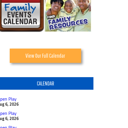
View Our Full Calendar
CALENDAR
pen Play
ug 6, 2026
pen Play
ug 6, 2026
pen Play