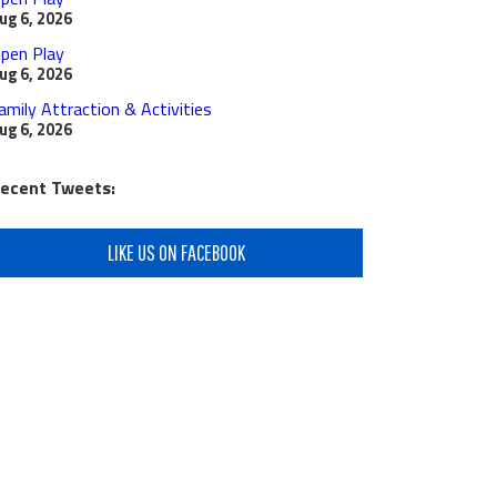
ug 6, 2026
pen Play
ug 6, 2026
amily Attraction & Activities
ug 6, 2026
ecent Tweets:
LIKE US ON FACEBOOK