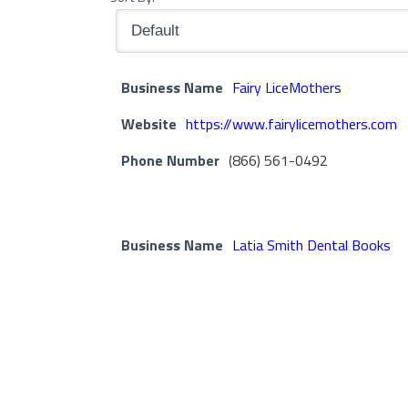
Business Name
Fairy LiceMothers
Website
https://www.fairylicemothers.com
Phone Number
(866) 561-0492
Business Name
Latia Smith Dental Books