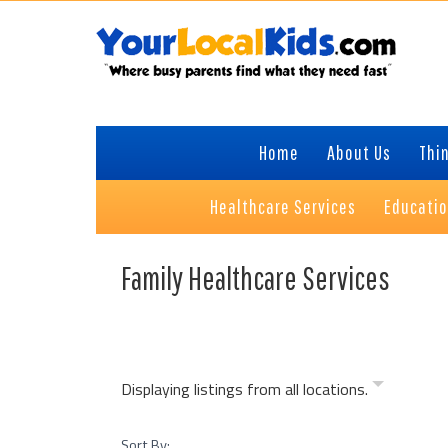
Skip
Skip
Skip
Skip
to
to
to
to
primary
content
primary
footer
navigation
sidebar
Home
About Us
Thin
Healthcare Services
Educati
Family Healthcare Services
Displaying listings from all locations.
Sort By: