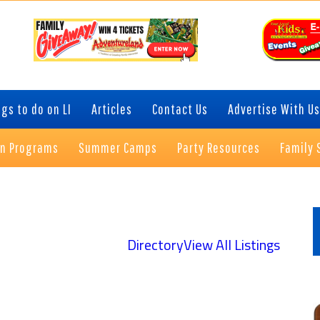
gs to do on LI
Articles
Contact Us
Advertise With Us
on Programs
Summer Camps
Party Resources
Family 
P
S
Directory
View All Listings