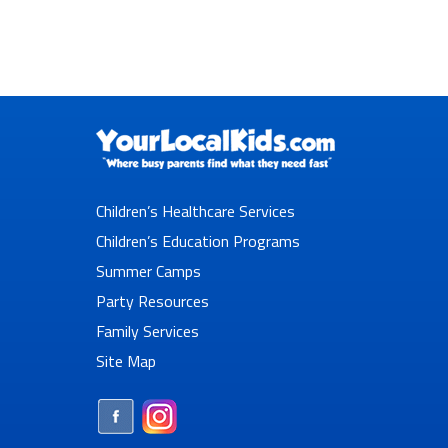
Children’s Healthcare Services
Children’s Education Programs
Summer Camps
Party Resources
Family Services
Site Map