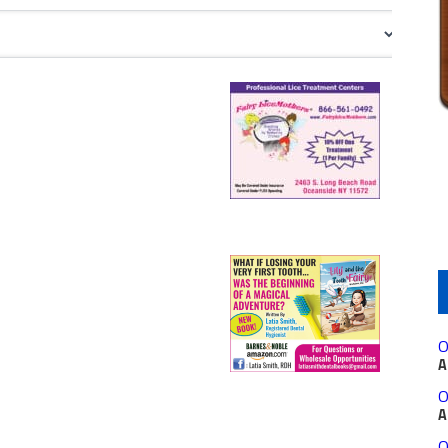
O
A
O
A
O