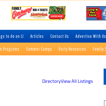
gs to do on LI
Articles
Contact Us
Advertise With Us
on Programs
Summer Camps
Party Resources
Family 
P
S
Directory
View All Listings