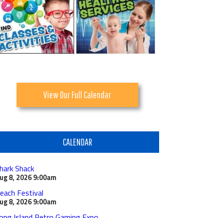
View Our Full Calendar
CALENDAR
hark Shack
ug 8, 2026
9:00am
each Festival
ug 8, 2026
9:00am
ong Island Retro Gaming Expo