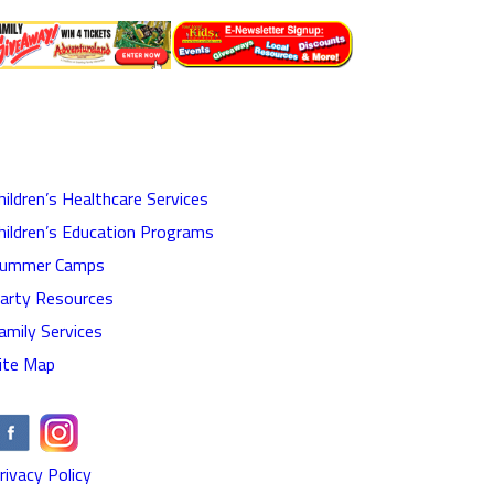
hildren’s Healthcare Services
hildren’s Education Programs
ummer Camps
arty Resources
amily Services
ite Map
rivacy Policy