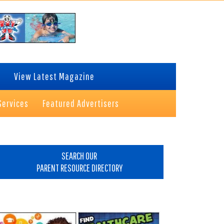
View Latest Magazine
Services
Featured Advertisers
rimary
idebar
SEARCH OUR
PARENT RESOURCE DIRECTORY