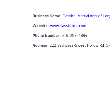
Business Name
Classical Martial Arts of Lon
Website
www.classicalma.com
Phone Number
516-253-4884
Address
222 Bethpage-Sweet Hollow Rd, Ol