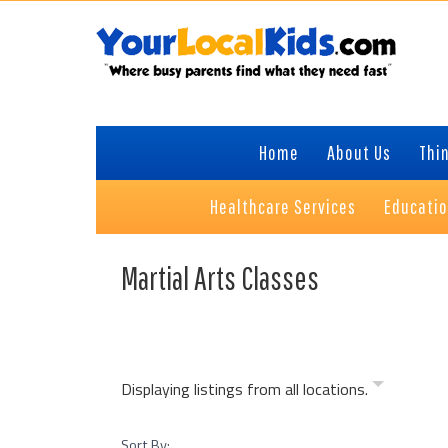
Skip
Skip
Skip
to
to
to
primary
content
primary
navigation
sidebar
Home
About Us
Thin
Healthcare Services
Educati
Martial Arts Classes
Displaying listings from all locations.
Sort By: