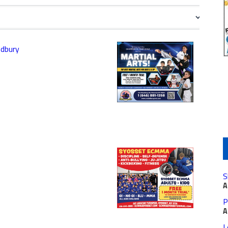
odbury
S
A
P
A
L