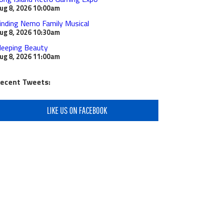
ug 8, 2026
10:00am
inding Nemo Family Musical
ug 8, 2026
10:30am
leeping Beauty
ug 8, 2026
11:00am
ecent Tweets:
LIKE US ON FACEBOOK