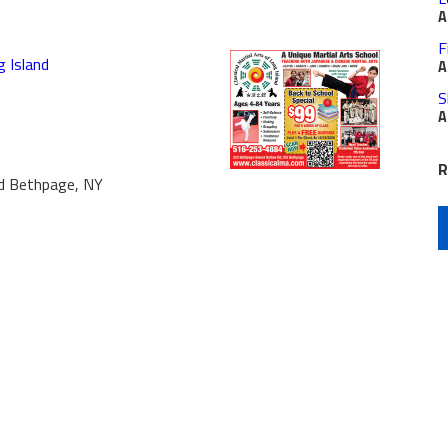
A
F
g Island
A
S
A
R
d Bethpage, NY