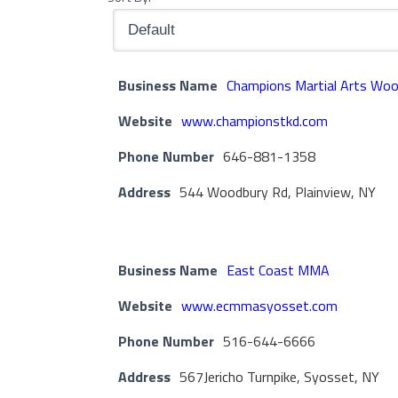
Business Name
Champions Martial Arts Wo
Website
www.championstkd.com
Phone Number
646-881-1358
Address
544 Woodbury Rd, Plainview, NY
Business Name
East Coast MMA
Website
www.ecmmasyosset.com
Phone Number
516-644-6666
Address
567Jericho Turnpike, Syosset, NY