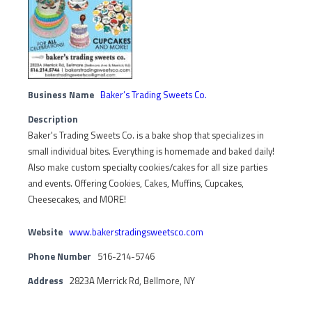
Business Name
Baker’s Trading Sweets Co.
Description
Baker's Trading Sweets Co. is a bake shop that specializes in
small individual bites. Everything is homemade and baked daily!
Also make custom specialty cookies/cakes for all size parties
and events. Offering Cookies, Cakes, Muffins, Cupcakes,
Cheesecakes, and MORE!
Website
www.bakerstradingsweetsco.com
Phone Number
516-214-5746
Address
2823A Merrick Rd, Bellmore, NY