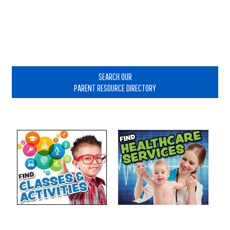
Primary
Sidebar
SEARCH OUR
PARENT RESOURCE DIRECTORY