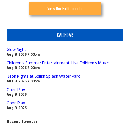
View Our Full Calendar
CALENDAR
Glow Night
Aug 8, 2026
7:00pm
Children’s Summer Entertainment: Live Children’s Music
Aug 8, 2026
7:00pm
Neon Nights at Splish Splash Water Park
Aug 8, 2026
7:00pm
Open Play
Aug 9, 2026
Open Play
Aug 9, 2026
Recent Tweets: