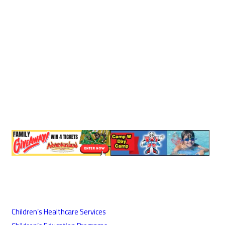
Children’s Healthcare Services