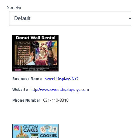
Sort By:
Business Name
Sweet Displays NYC
Website
http://www.sweetdisplaysnyc.com
Phone Number
631-410-3310