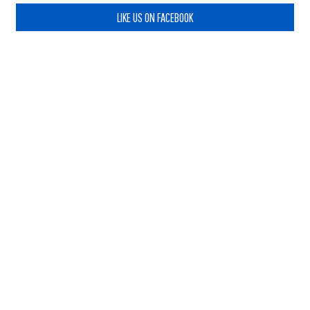
LIKE US ON FACEBOOK