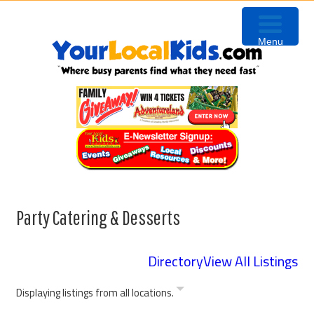
Skip
Skip
Skip
to
to
to
Menu
primary
content
primary
navigation
sidebar
Party Catering & Desserts
Directory
View All Listings
Displaying listings from all locations.