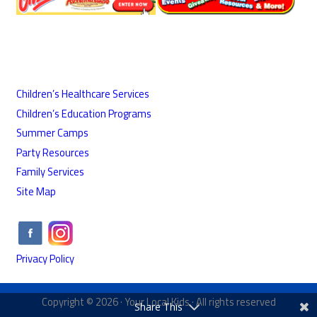
Children’s Healthcare Services
Children’s Education Programs
Summer Camps
Party Resources
Family Services
Site Map
Privacy Policy
Copyright © 2026 ·
Your Local Kids
· All rights reserved
Share This