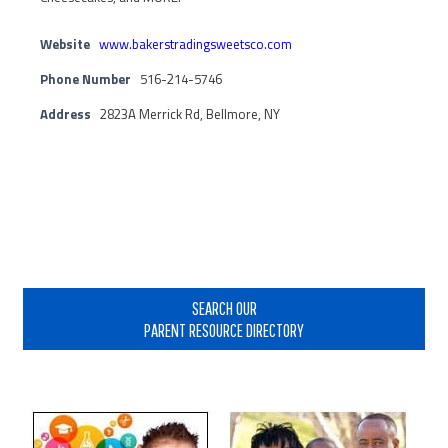
Website
www.bakerstradingsweetsco.com
Phone Number
516-214-5746
Address
2823A Merrick Rd, Bellmore, NY
Primary
Sidebar
SEARCH OUR
PARENT RESOURCE DIRECTORY