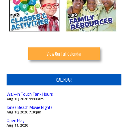
View Our Full Calendar
CALENDAR
Walk-in Touch Tank Hours
Aug 10, 2026
11:00am
Jones Beach Movie Nights
Aug 10, 2026
7:30pm
Open Play
Aug 11, 2026