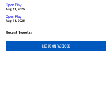
Open Play
Aug 11, 2026
Open Play
Aug 11, 2026
Recent Tweets:
LIKE US ON FACEBOOK