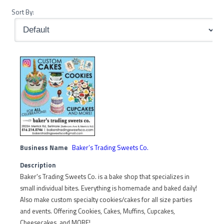
Sort By:
Business Name
Baker’s Trading Sweets Co.
Description
Baker's Trading Sweets Co. is a bake shop that specializes in
small individual bites. Everything is homemade and baked daily!
Also make custom specialty cookies/cakes for all size parties
and events. Offering Cookies, Cakes, Muffins, Cupcakes,
Cheesecakes, and MORE!