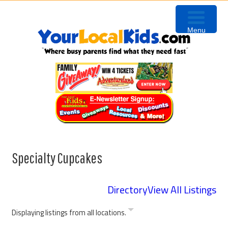
Skip
Skip
Skip
to
to
to
Menu
primary
content
primary
navigation
sidebar
Specialty Cupcakes
Directory
View All Listings
Displaying listings from all locations.