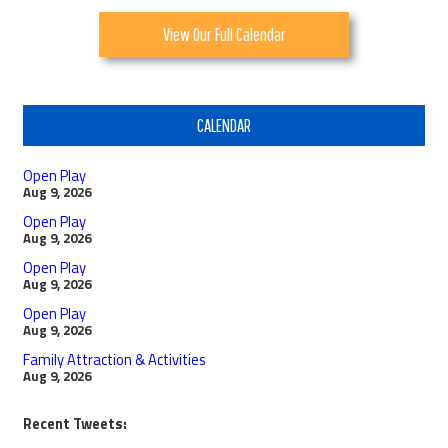
View Our Full Calendar
CALENDAR
Open Play
Aug 9, 2026
Open Play
Aug 9, 2026
Open Play
Aug 9, 2026
Open Play
Aug 9, 2026
Family Attraction & Activities
Aug 9, 2026
Recent Tweets: