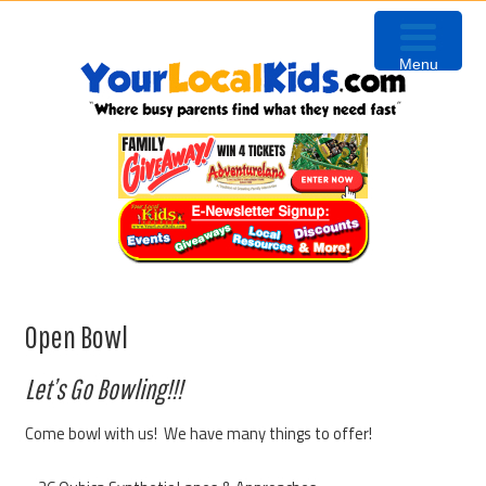
Skip
Skip
Skip
to
to
to
Menu
primary
content
primary
navigation
sidebar
Open Bowl
Let’s Go Bowling!!!
Come bowl with us! We have many things to offer!