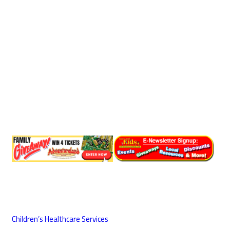
Children’s Healthcare Services