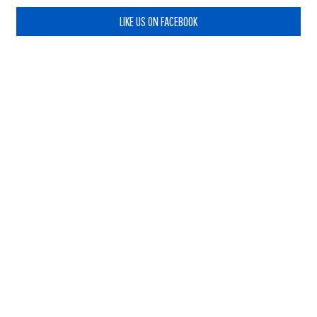
LIKE US ON FACEBOOK