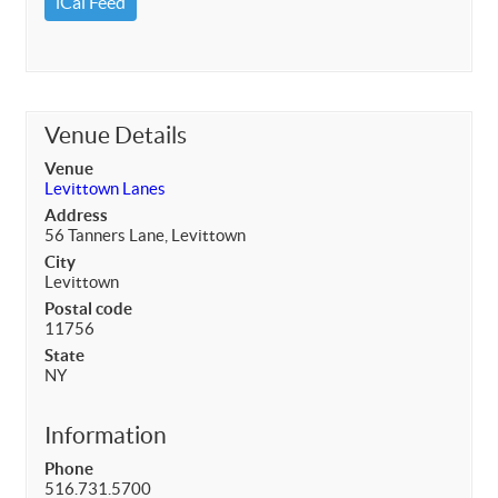
iCal Feed
Venue Details
Venue
Levittown Lanes
Address
56 Tanners Lane, Levittown
City
Levittown
Postal code
11756
State
NY
Information
Phone
516.731.5700