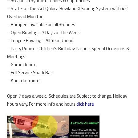
– 36 Qubica Synthetic Lanes & Approaches
– State-of-the-Art Qubica Bowland-X Scoring System with 42″
Overhead Monitors
– Bumpers available on all 36 lanes
– Open Bowling – 7 Days of the Week
– League Bowling – All Year Round
– Party Room – Children’s Birthday Parties, Special Occasions &
Meetings
– Game Room
– Full Service Snack Bar
– And a lot more!
Open 7 days a week. Schedules are Subject to change. Holiday
hours vary. For more info and hours
click here