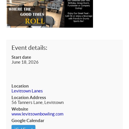
Event details:
Start date
June 18, 2026
Location
Levittown Lanes
Location Address
56 Tanners Lane, Levittown
Website
www.levittownbowling.com
Google Calendar