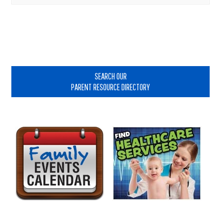
Primary
Sidebar
SEARCH OUR
PARENT RESOURCE DIRECTORY