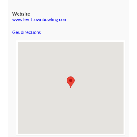
Website
www.levittownbowling.com
Get directions