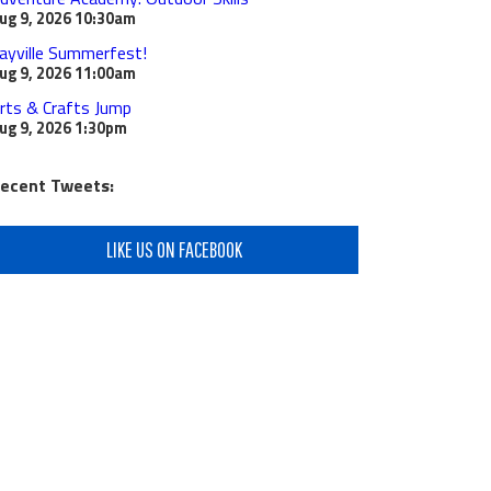
ug 9, 2026
10:30am
ayville Summerfest!
ug 9, 2026
11:00am
rts & Crafts Jump
ug 9, 2026
1:30pm
ecent Tweets:
LIKE US ON FACEBOOK