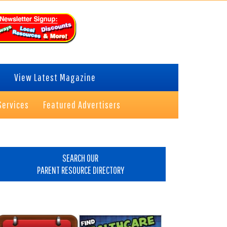
View Latest Magazine
Services
Featured Advertisers
rimary
idebar
SEARCH OUR
PARENT RESOURCE DIRECTORY