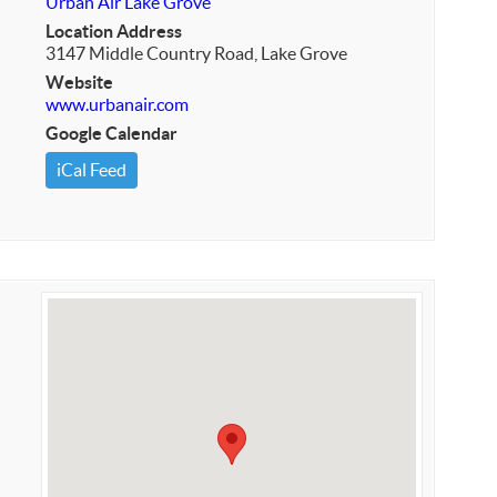
Urban Air Lake Grove
Location Address
3147 Middle Country Road, Lake Grove
Website
www.urbanair.com
Google Calendar
iCal Feed