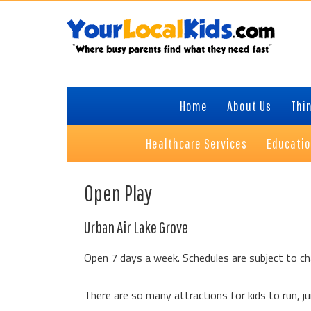
Skip
Skip
Skip
to
to
to
primary
content
primary
navigation
sidebar
Home
About Us
Thin
Healthcare Services
Educati
Open Play
Urban Air Lake Grove
Open 7 days a week. Schedules are subject to ch
There are so many attractions for kids to run, jum