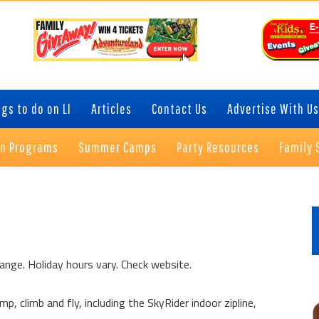
gs to do on LI
Articles
Contact Us
Advertise With Us
on Programs
Summer Camps
Party Resources
Family 
P
S
ange. Holiday hours vary. Check website.
p, climb and fly, including the SkyRider indoor zipline,