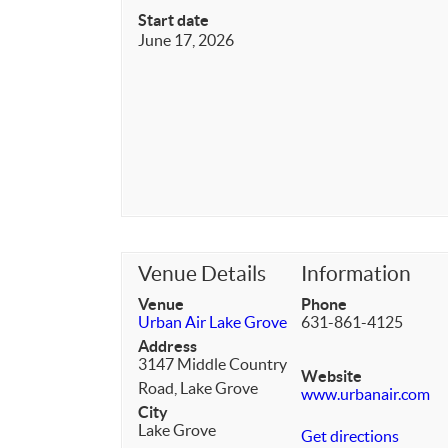
Start date
June 17, 2026
Venue Details
Information
Venue
Phone
Urban Air Lake Grove
631-861-4125
Address
3147 Middle Country
Website
Road, Lake Grove
www.urbanair.com
City
Lake Grove
Get directions