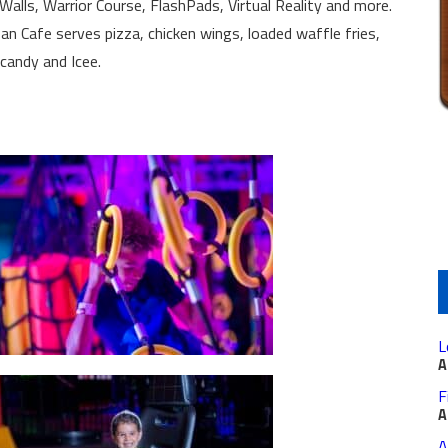
alls, Warrior Course, FlashPads, Virtual Reality and more.
n Cafe serves pizza, chicken wings, loaded waffle fries,
 candy and Icee.
L
A
F
A
A