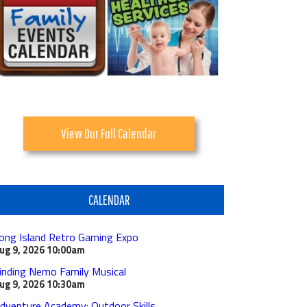
View Our Full Calendar
CALENDAR
ong Island Retro Gaming Expo
ug 9, 2026
10:00am
inding Nemo Family Musical
ug 9, 2026
10:30am
dventure Academy: Outdoor Skills