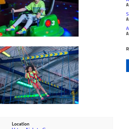
A
S
A
A
A
R
Location