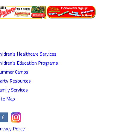
hildren’s Healthcare Services
hildren’s Education Programs
ummer Camps
arty Resources
amily Services
ite Map
rivacy Policy