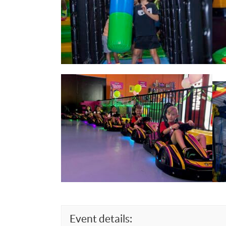
Event details: