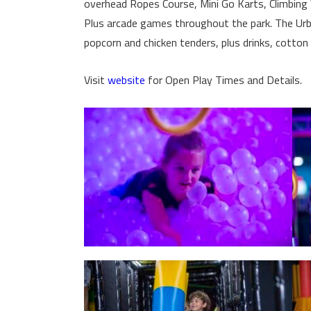
overhead Ropes Course, Mini Go Karts, Climbing W
Plus arcade games throughout the park. The Urba
popcorn and chicken tenders, plus drinks, cotton
Visit
website
for Open Play Times and Details.