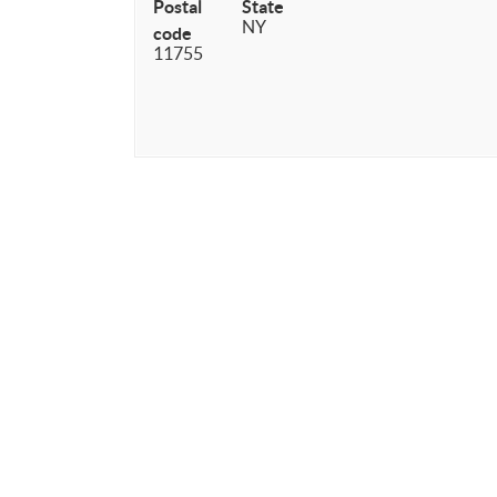
Postal
State
NY
code
11755