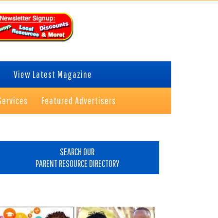
View Latest Magazine
Services
Featured Advertisers
rimary
idebar
SEARCH OUR
PARENT RESOURCE DIRECTORY