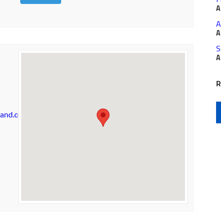
A
A
A
S
A
R
land.com/shoppes/welcome