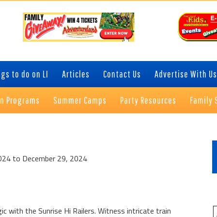
gs to do on LI
Articles
Contact Us
Advertise With Us
on Programs
Summer Camps
Party Resources
Family 
P
S
024 to December 29, 2024
c with the Sunrise Hi Railers. Witness intricate train