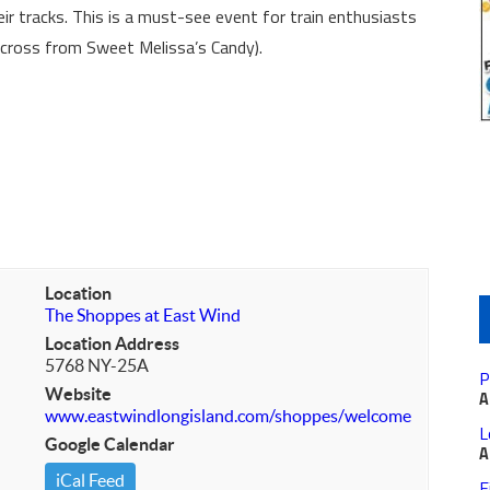
eir tracks. This is a must-see event for train enthusiasts
(Across from Sweet Melissa’s Candy).
Location
The Shoppes at East Wind
Location Address
5768 NY-25A
P
Website
A
www.eastwindlongisland.com/shoppes/welcome
L
Google Calendar
A
iCal Feed
F