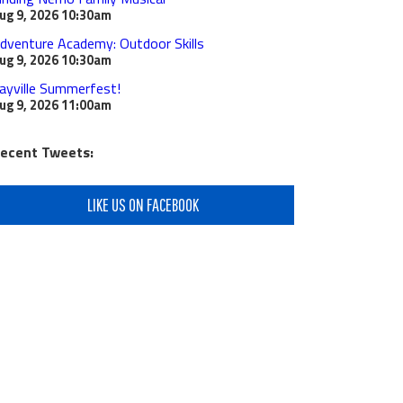
ug 9, 2026
10:30am
dventure Academy: Outdoor Skills
ug 9, 2026
10:30am
ayville Summerfest!
ug 9, 2026
11:00am
ecent Tweets:
LIKE US ON FACEBOOK