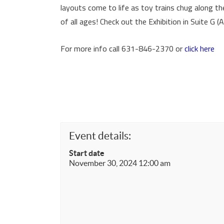
layouts come to life as toy trains chug along th
of all ages! Check out the Exhibition in Suite G 
For more info call 631-846-2370 or
click here
Event details:
Start date
November 30, 2024 12:00 am