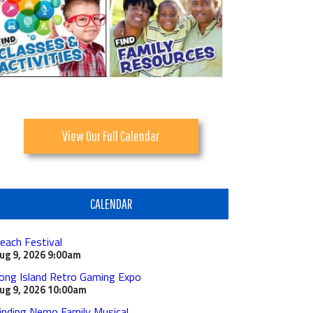
View Our Full Calendar
CALENDAR
each Festival
ug 9, 2026
9:00am
ong Island Retro Gaming Expo
ug 9, 2026
10:00am
inding Nemo Family Musical