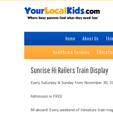
Skip
Skip
Skip
to
to
to
primary
content
primary
navigation
sidebar
Home
About Us
Thin
Healthcare Services
Educati
Sunrise Hi Railers Train Display
Every Saturday & Sunday from November 30, 2
Admission is FREE
All aboard! Every weekend of miniature train magi