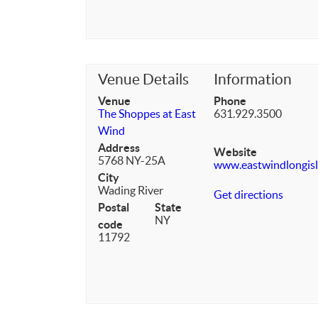
Venue Details
Information
Venue
Phone
The Shoppes at East
631.929.3500
Wind
Address
Website
5768 NY-25A
www.eastwindlongis
City
Wading River
Get directions
Postal
State
NY
code
11792