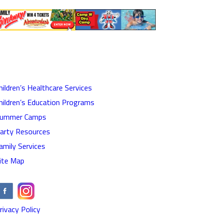
hildren’s Healthcare Services
hildren’s Education Programs
ummer Camps
arty Resources
amily Services
ite Map
rivacy Policy