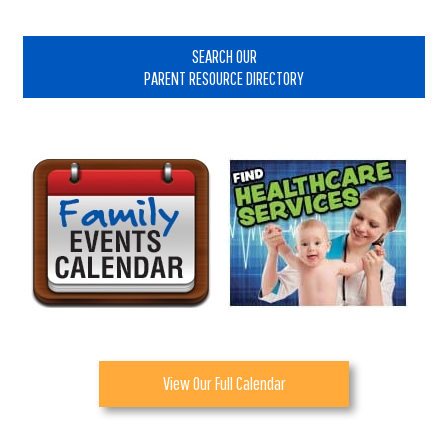
Primary
Sidebar
SEARCH OUR
PARENT RESOURCE DIRECTORY
View Our Full Calendar