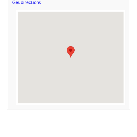
Get directions