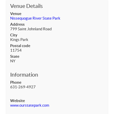
Venue Details
Venue
Nissequogue River State Park
Address
799 Saint Johnland Road
City
Kings Park
Postal code
11754
State
NY
Information
Phone
631-269-4927
Website
www.ourstatepark.com