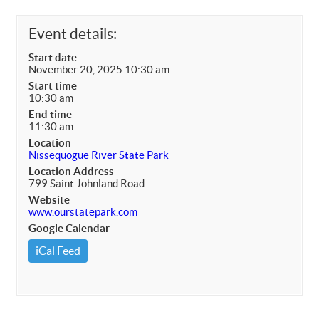
Event details:
Start date
November 20, 2025 10:30 am
Start time
10:30 am
End time
11:30 am
Location
Nissequogue River State Park
Location Address
799 Saint Johnland Road
Website
www.ourstatepark.com
Google Calendar
iCal Feed