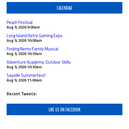
CALENDAR
Peach Festival
Aug 9, 2026
9:00am
Long Island Retro Gaming Expo
Aug 9, 2026
10:00am
Finding Nemo Family Musical
Aug 9, 2026
10:30am
Adventure Academy: Outdoor Skills
Aug 9, 2026
10:30am
Sayville Summerfest!
Aug 9, 2026
11:00am
Recent Tweets:
LIKE US ON FACEBOOK