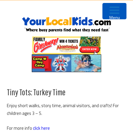
Skip
Skip
Skip
to
to
to
Menu
primary
content
primary
navigation
sidebar
Tiny Tots: Turkey Time
Enjoy short walks, story time, animal visitors, and crafts! For
children ages 3 – 5.
For more info
click here