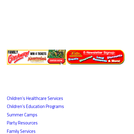
Children’s Healthcare Services
Children’s Education Programs
Summer Camps
Party Resources
Family Services