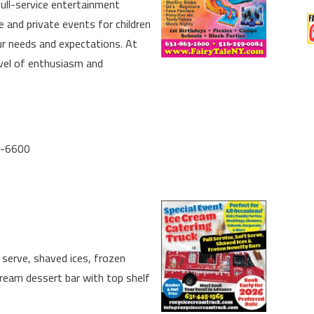
full-service entertainment
 and private events for children
ur needs and expectations. At
evel of enthusiasm and
5-6600
t serve, shaved ices, frozen
ream dessert bar with top shelf