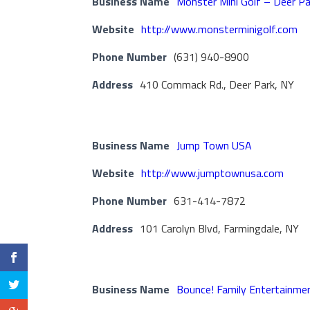
Business Name
Monster Mini Golf – Deer Pa
Website
http://www.monsterminigolf.com
Phone Number
(631) 940-8900
Address
410 Commack Rd., Deer Park, NY
Business Name
Jump Town USA
Website
http://www.jumptownusa.com
Phone Number
631-414-7872
Address
101 Carolyn Blvd, Farmingdale, NY
Business Name
Bounce! Family Entertainme