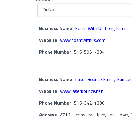
Business Name
Foam With Us Long Island
Website
www.foamwithus.com
Phone Number
516-595-7334
Business Name
Laser Bounce Family Fun Ce
Website
www.laserbounce.net
Phone Number
516-342-1330
Address
2710 Hempstead Tpke, Levittown, 