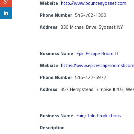
Website
http://www.bouncesyosset.com
Phone Number
516-762-1300
Address
330 Michael Drive, Syosset NY
Business Name
Epic Escape Room LI
Website
https://www.epicescaperoomsli.co
Phone Number
516-427-5977
Address
357 Hempstead Turnpike #203, We
Business Name
Fairy Tale Productions
Description