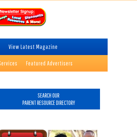
View Latest Magazine
Services
Featured Advertisers
rimary
idebar
SEARCH OUR
PARENT RESOURCE DIRECTORY