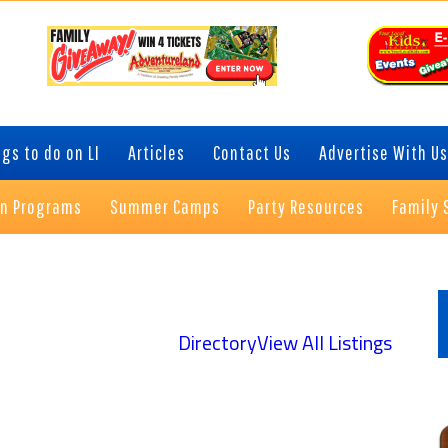
gs to do on LI
Articles
Contact Us
Advertise With Us
on Programs
Summer Camps
Party Resources
Family 
P
S
Directory
View All Listings