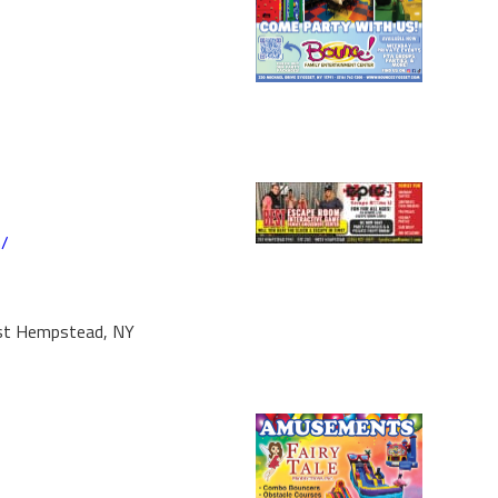
m/
st Hempstead, NY