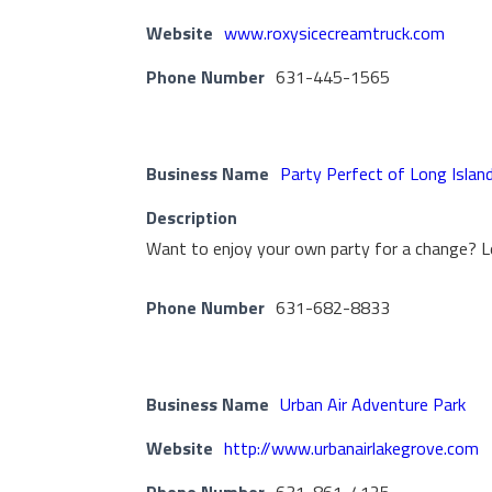
Website
www.roxysicecreamtruck.com
Phone Number
631-445-1565
Business Name
Party Perfect of Long Islan
Description
Want to enjoy your own party for a change? L
Phone Number
631-682-8833
Business Name
Urban Air Adventure Park
Website
http://www.urbanairlakegrove.com
Phone Number
631-861-4125