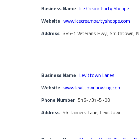
Business Name
Ice Cream Party Shoppe
Website
www.icecreampartyshoppe.com
Address
385-1 Veterans Hwy., Smithtown, 
Business Name
Levittown Lanes
Website
www.levittownbowling.com
Phone Number
516-731-5700
Address
56 Tanners Lane, Levittown