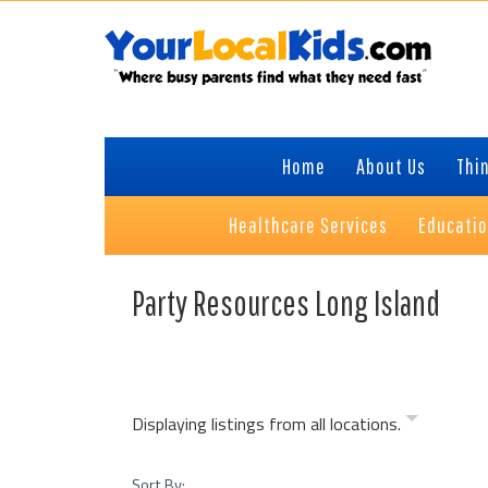
Skip
Skip
Skip
Skip
to
to
to
to
primary
content
primary
footer
navigation
sidebar
Home
About Us
Thin
Healthcare Services
Educati
Party Resources Long Island
Displaying listings from all locations.
Sort By: