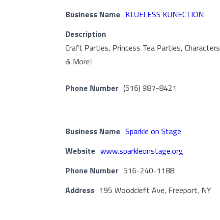
Business Name
KLUELESS KUNECTION
Description
Craft Parties, Princess Tea Parties, Character
& More!
Phone Number
(516) 987-8421
Business Name
Sparkle on Stage
Website
www.sparkleonstage.org
Phone Number
516-240-1188
Address
195 Woodcleft Ave, Freeport, NY