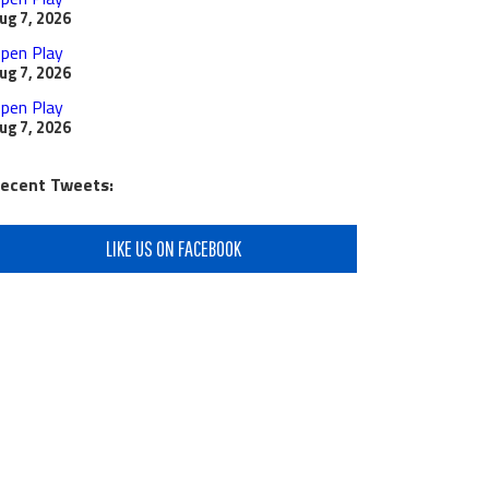
ug 7, 2026
pen Play
ug 7, 2026
pen Play
ug 7, 2026
ecent Tweets:
LIKE US ON FACEBOOK