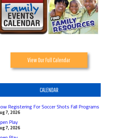
View Our Full Calendar
CALENDAR
ow Registering For Soccer Shots Fall Programs
ug 7, 2026
pen Play
ug 7, 2026
pen Play