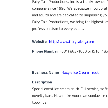
Fairy Tale Productions, Inc. is a family-owned 
company since 1990. We specialize in corporate
and adults and are dedicated to surpassing yo
Fairy Tale Productions, we bring the highest l
professionalism to every event.
Website
http://www.fairytaleny.com
Phone Number
(631) 863-1600 or (516) 48
Business Name
Roxy’s Ice Cream Truck
Description
Special event ice cream truck. Full service, sof
novelty bars. New make your own sundae ice c
toppings.