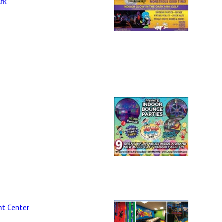
rk
nt Center