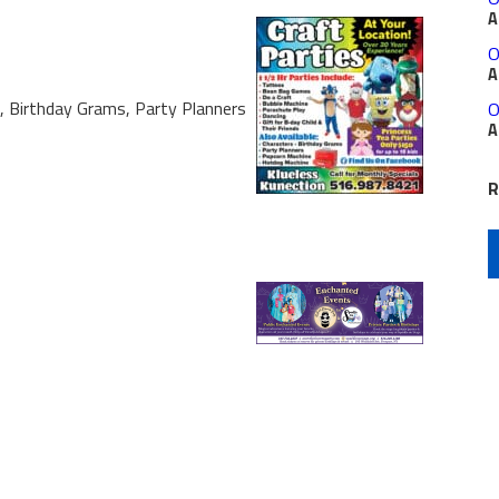
A
O
A
s, Birthday Grams, Party Planners
O
A
R