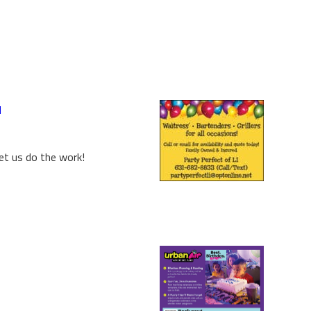
d
et us do the work!