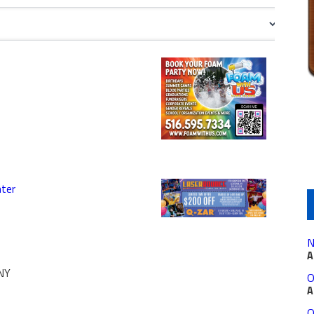
nter
N
A
NY
O
A
O