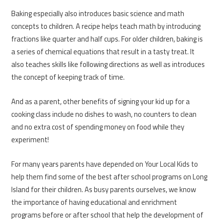
Baking especially also introduces basic science and math
concepts to children. A recipe helps teach math by introducing
fractions like quarter and half cups. For older children, baking is
a series of chemical equations that result in a tasty treat. It
also teaches skills like following directions as well as introduces
the concept of keeping track of time.
And as a parent, other benefits of signing your kid up for a
cooking class include no dishes to wash, no counters to clean
and no extra cost of spending money on food while they
experiment!
For many years parents have depended on Your Local Kids to
help them find some of the best after school programs on Long
Island for their children. As busy parents ourselves, we know
the importance of having educational and enrichment
programs before or after school that help the development of