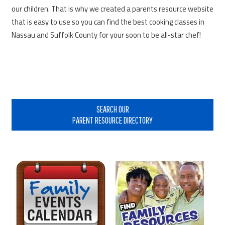
our children. That is why we created a parents resource website
that is easy to use so you can find the best cooking classes in
Nassau and Suffolk County for your soon to be all-star chef!
Primary
Sidebar
SEARCH OUR
PARENT RESOURCE DIRECTORY