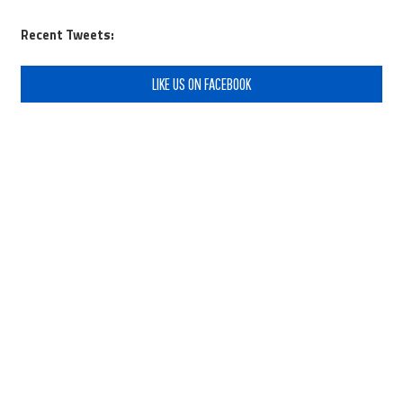
Recent Tweets:
LIKE US ON FACEBOOK