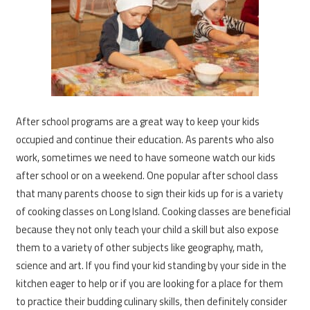
After school programs are a great way to keep your kids
occupied and continue their education. As parents who also
work, sometimes we need to have someone watch our kids
after school or on a weekend. One popular after school class
that many parents choose to sign their kids up for is a variety
of cooking classes on Long Island. Cooking classes are beneficial
because they not only teach your child a skill but also expose
them to a variety of other subjects like geography, math,
science and art. If you find your kid standing by your side in the
kitchen eager to help or if you are looking for a place for them
to practice their budding culinary skills, then definitely consider