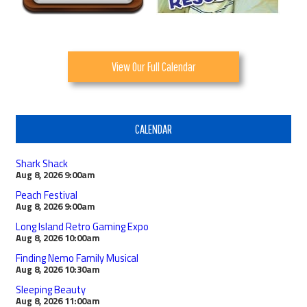
View Our Full Calendar
CALENDAR
Shark Shack
Aug 8, 2026
9:00am
Peach Festival
Aug 8, 2026
9:00am
Long Island Retro Gaming Expo
Aug 8, 2026
10:00am
Finding Nemo Family Musical
Aug 8, 2026
10:30am
Sleeping Beauty
Aug 8, 2026
11:00am