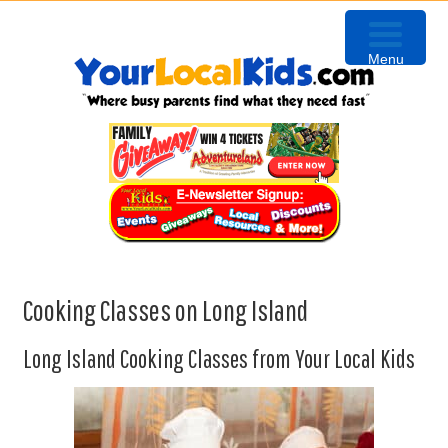
Skip
Skip
Skip
to
to
to
Menu
primary
content
primary
navigation
sidebar
Cooking Classes on Long Island
Long Island Cooking Classes from Your Local Kids