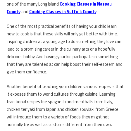
one of the many Long Island
Cooking Classes in Nassau
County
and
Cooking Classes in Suffolk County
.
One of the most practical benefits of having your child learn
how to cook is that these skills will only get better with time.
Inspiring children at a young age to do something they love can
lead to a promising career in the culinary arts or a hopefully
delicious hobby. And having your kid participate in something
that they are talented at can help boost their self-esteem and
give them confidence.
Another benefit of teaching your children various recipes is that
it exposes them to world cultures through cuisine. Learning
traditional recipes like spaghetti and meatballs from Italy,
chicken teriyaki from Japan and chicken souvlaki from Greece
will introduce them to a variety of foods they might not
normally try as well as customs different from their own.