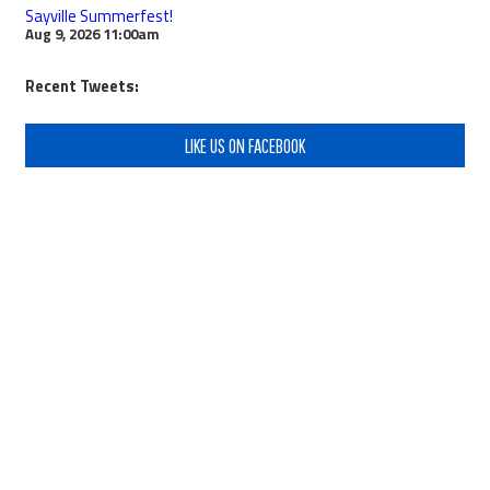
Sayville Summerfest!
Aug 9, 2026
11:00am
Recent Tweets:
LIKE US ON FACEBOOK