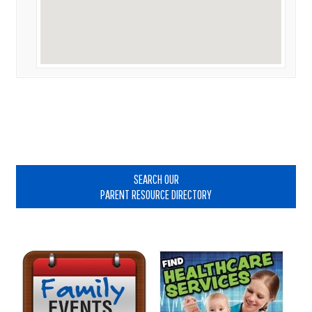
Primary
Sidebar
SEARCH OUR
PARENT RESOURCE DIRECTORY