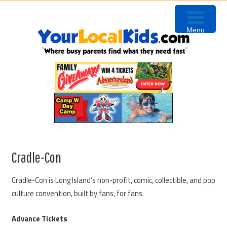
Skip
Skip
Skip
to
to
to
Menu
primary
content
primary
navigation
sidebar
Cradle-Con
Cradle-Con is Long Island’s non-profit, comic, collectible, and pop
culture convention, built by fans, for fans.
Advance Tickets