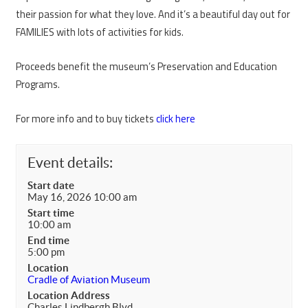
their passion for what they love. And it’s a beautiful day out for
FAMILIES with lots of activities for kids.
Proceeds benefit the museum’s Preservation and Education
Programs.
For more info and to buy tickets
click here
Event details:
Start date
May 16, 2026 10:00 am
Start time
10:00 am
End time
5:00 pm
Location
Cradle of Aviation Museum
Location Address
Charles Lindbergh Blvd