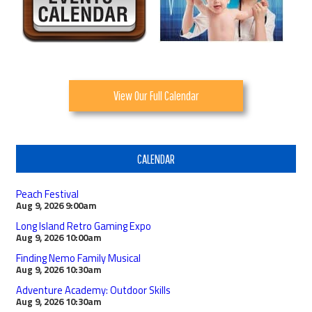
View Our Full Calendar
CALENDAR
Peach Festival
Aug 9, 2026
9:00am
Long Island Retro Gaming Expo
Aug 9, 2026
10:00am
Finding Nemo Family Musical
Aug 9, 2026
10:30am
Adventure Academy: Outdoor Skills
Aug 9, 2026
10:30am