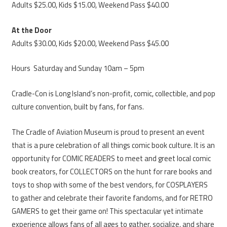
Adults $25.00, Kids $15.00, Weekend Pass $40.00
At the Door
Adults $30.00, Kids $20.00, Weekend Pass $45.00
Hours Saturday and Sunday 10am – 5pm
Cradle-Con is Long Island’s non-profit, comic, collectible, and pop
culture convention, built by fans, for fans.
The Cradle of Aviation Museum is proud to present an event
that is a pure celebration of all things comic book culture. It is an
opportunity for COMIC READERS to meet and greet local comic
book creators, for COLLECTORS on the hunt for rare books and
toys to shop with some of the best vendors, for COSPLAYERS
to gather and celebrate their favorite fandoms, and for RETRO
GAMERS to get their game on! This spectacular yet intimate
experience allows fans of all ages to gather, socialize, and share