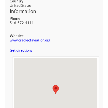
Country
United States
Information
Phone
516-572-4111
Website
www.cradleofaviation.org
Get directions