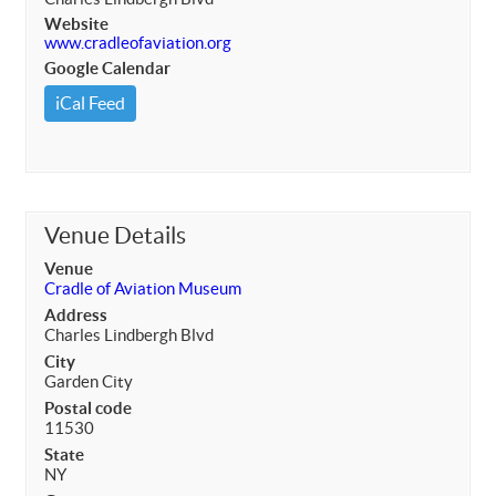
Website
www.cradleofaviation.org
Google Calendar
iCal Feed
Venue Details
Venue
Cradle of Aviation Museum
Address
Charles Lindbergh Blvd
City
Garden City
Postal code
11530
State
NY