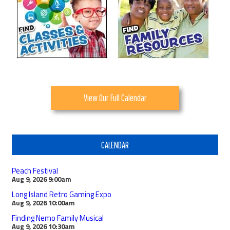
View Our Full Calendar
CALENDAR
Peach Festival
Aug 9, 2026
9:00am
Long Island Retro Gaming Expo
Aug 9, 2026
10:00am
Finding Nemo Family Musical
Aug 9, 2026
10:30am