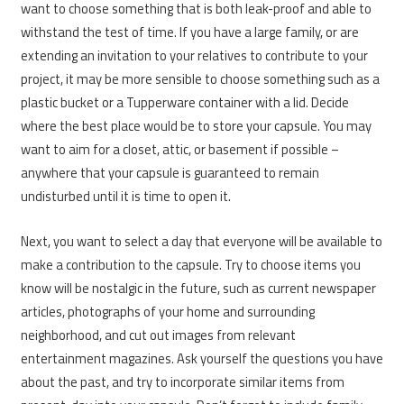
want to choose something that is both leak-proof and able to
withstand the test of time. If you have a large family, or are
extending an invitation to your relatives to contribute to your
project, it may be more sensible to choose something such as a
plastic bucket or a Tupperware container with a lid. Decide
where the best place would be to store your capsule. You may
want to aim for a closet, attic, or basement if possible –
anywhere that your capsule is guaranteed to remain
undisturbed until it is time to open it.
Next, you want to select a day that everyone will be available to
make a contribution to the capsule. Try to choose items you
know will be nostalgic in the future, such as current newspaper
articles, photographs of your home and surrounding
neighborhood, and cut out images from relevant
entertainment magazines. Ask yourself the questions you have
about the past, and try to incorporate similar items from