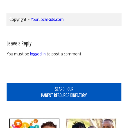
Copyright ~
YourLocalKids.com
Reader
Leave a Reply
Interactions
You must be
logged in
to post a comment.
Primary
Sidebar
SEARCH OUR
PARENT RESOURCE DIRECTORY