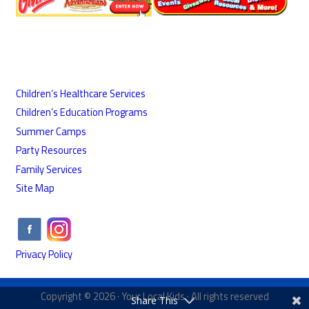
Children’s Healthcare Services
Children’s Education Programs
Summer Camps
Party Resources
Family Services
Site Map
Privacy Policy
Copyright © 2026 ·
Your Local Kids
· All rights reserved
Share This