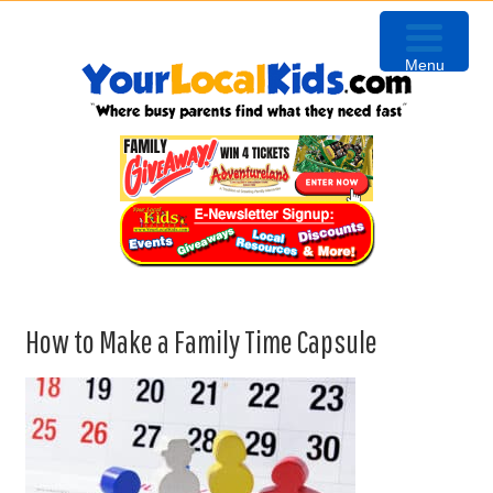
Skip
Skip
Skip
to
to
to
Menu
primary
content
primary
navigation
sidebar
How to Make a Family Time Capsule