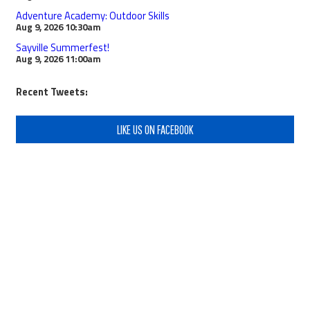
Adventure Academy: Outdoor Skills
Aug 9, 2026
10:30am
Sayville Summerfest!
Aug 9, 2026
11:00am
Recent Tweets:
LIKE US ON FACEBOOK