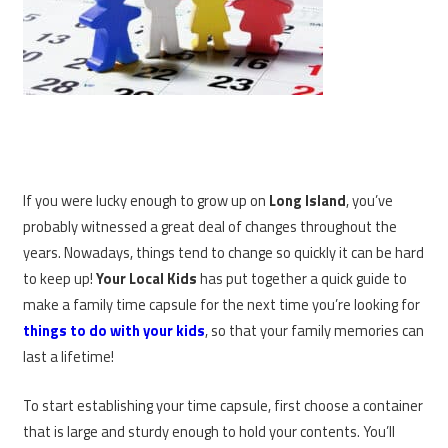
If you were lucky enough to grow up on
Long Island
, you’ve
probably witnessed a great deal of changes throughout the
years. Nowadays, things tend to change so quickly it can be hard
to keep up!
Your Local Kids
has put together a quick guide to
make a family time capsule for the next time you’re looking for
things to do with your kids
, so that your family memories can
last a lifetime!
To start establishing your time capsule, first choose a container
that is large and sturdy enough to hold your contents. You’ll