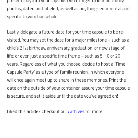
present-day into your capsule. Don’t forget to include family
photos, dated and labeled, as well as anything sentimental and
specific to your household!
Lastly, delegate a future date for your time capsule to be re-
visited. You may set the date for a major milestone – such as a
child’s 21
birthday, anniversary, graduation, or new stage of
st
life; or even just a specific time frame – such as 5, 10 or 20
years. Regardless of what you choose, decide to host a ‘Time
Capsule Party’ as a type of family reunion, in which everyone
will once again meet up to share in these memories. Print the
date on the outside of your container, assure your time capsule
is secure, and set it aside until the date you’ve agreed on!
Liked this article? Checkout our
Archives
for more.