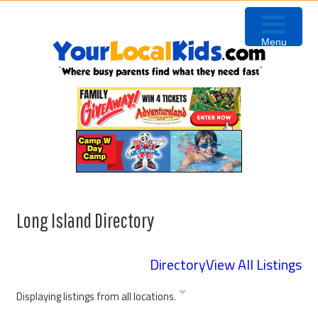
Skip
Skip
to
to
Menu
primary
content
navigation
Long Island Directory
Directory
View All Listings
Displaying listings from all locations.