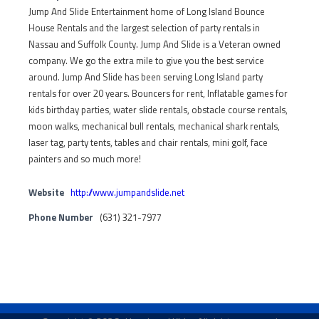
Jump And Slide Entertainment home of Long Island Bounce
House Rentals and the largest selection of party rentals in
Nassau and Suffolk County. Jump And Slide is a Veteran owned
company. We go the extra mile to give you the best service
around. Jump And Slide has been serving Long Island party
rentals for over 20 years. Bouncers for rent, Inflatable games for
kids birthday parties, water slide rentals, obstacle course rentals,
moon walks, mechanical bull rentals, mechanical shark rentals,
laser tag, party tents, tables and chair rentals, mini golf, face
painters and so much more!
Website
http://www.jumpandslide.net
Phone Number
(631) 321-7977