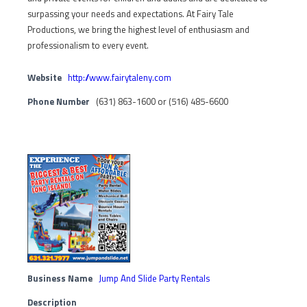
surpassing your needs and expectations. At Fairy Tale
Productions, we bring the highest level of enthusiasm and
professionalism to every event.
Website
http://www.fairytaleny.com
Phone Number
(631) 863-1600 or (516) 485-6600
Business Name
Jump And Slide Party Rentals
Description