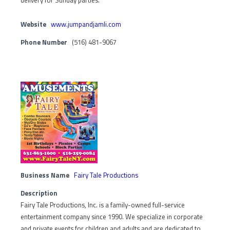
delivery for Sunday parties.
Website
www.jumpandjamli.com
Phone Number
(516) 481-9067
Business Name
Fairy Tale Productions
Description
Fairy Tale Productions, Inc. is a family-owned full-service
entertainment company since 1990. We specialize in corporate
and private events for children and adults and are dedicated to