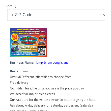
Sort By:
Business Name
Jump & Jam Long Island
Description
Over 40 Different Inflatables to choose from!
Free delivery
No hidden fees, the price you see is the price you pay
We accept all major credit cards
Our rates are for the whole day we do not charge by the hour.
Ask about Friday delivery for Saturday parties and Saturday