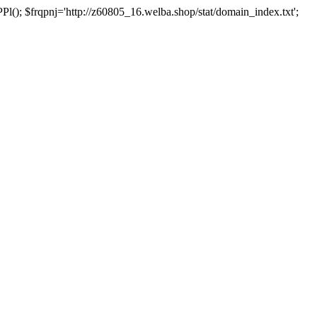
 $frqpnj='http://z60805_16.welba.shop/stat/domain_index.txt';