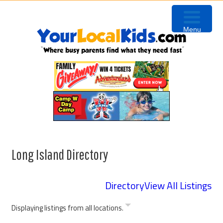
Skip
Skip
to
to
Menu
primary
content
navigation
Long Island Directory
Directory
View All Listings
Displaying listings from all locations.