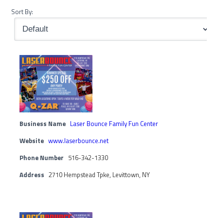
Sort By:
Business Name
Laser Bounce Family Fun Center
Website
www.laserbounce.net
Phone Number
516-342-1330
Address
2710 Hempstead Tpke, Levittown, NY