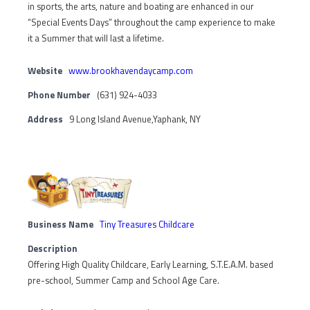
in sports, the arts, nature and boating are enhanced in our
“Special Events Days” throughout the camp experience to make
it a Summer that will last a lifetime.
Website
www.brookhavendaycamp.com
Phone Number
(631) 924-4033
Address
9 Long Island Avenue,Yaphank, NY
Business Name
Tiny Treasures Childcare
Description
Offering High Quality Childcare, Early Learning, S.T.E.A.M. based
pre-school, Summer Camp and School Age Care.