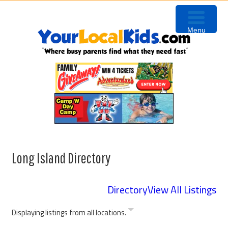
Skip
Skip
to
to
Menu
primary
content
navigation
Long Island Directory
Directory
View All Listings
Displaying listings from all locations.