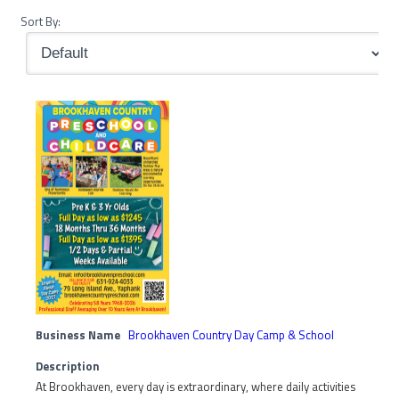
Sort By:
Business Name
Brookhaven Country Day Camp & School
Description
At Brookhaven, every day is extraordinary, where daily activities