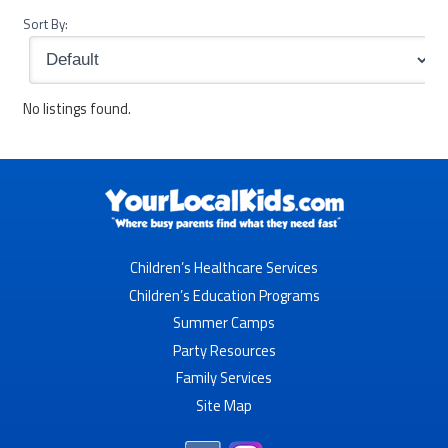
Sort By:
No listings found.
Children’s Healthcare Services
Children’s Education Programs
Summer Camps
Party Resources
Family Services
Site Map