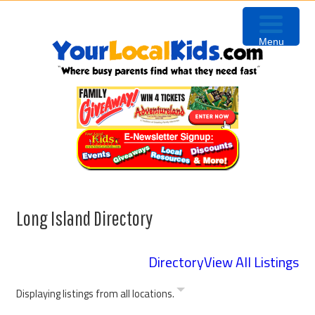
Skip
Skip
Skip
to
to
to
Menu
primary
content
footer
navigation
Long Island Directory
Directory
View All Listings
Displaying listings from all locations.