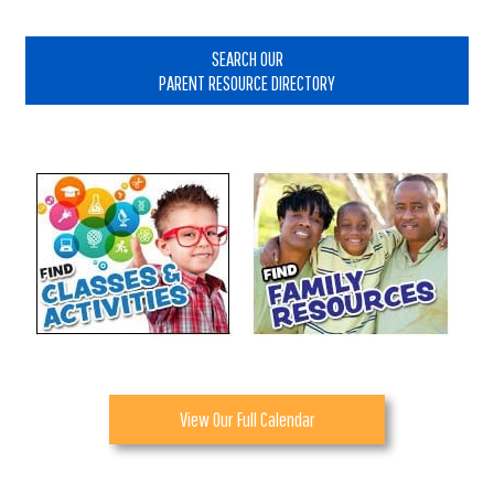
Primary
Sidebar
SEARCH OUR
PARENT RESOURCE DIRECTORY
View Our Full Calendar