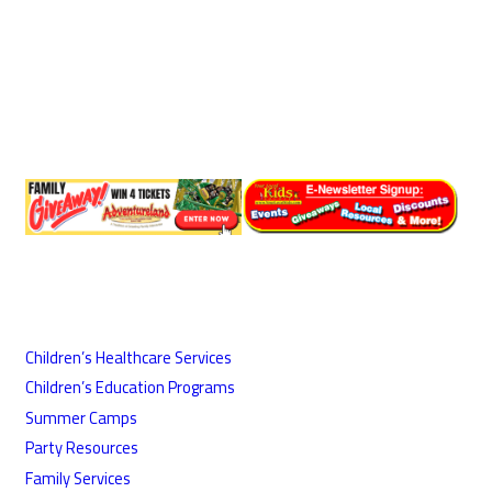
Children’s Healthcare Services
Children’s Education Programs
Summer Camps
Party Resources
Family Services