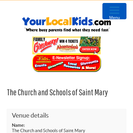
Skip
Skip
Skip
to
to
to
Menu
primary
content
primary
navigation
sidebar
The Church and Schools of Saint Mary
Venue details
Name:
The Church and Schools of Saint Mary