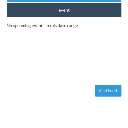
event
No upcoming events in this date range
iCal Feed