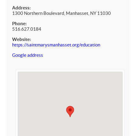
Address:
1300 Northern Boulevard, Manhasset, NY 11030
Phone:
516.627.0184
Website:
https://saintmarysmanhasset.org/education
Google address