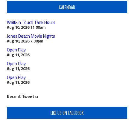
CALENDAR
Walk-in Touch Tank Hours
Aug 10, 2026
11:00am
Jones Beach Movie Nights
Aug 10, 2026
7:30pm
Open Play
Aug 11, 2026
Open Play
Aug 11, 2026
Open Play
Aug 11, 2026
Recent Tweets:
LIKE US ON FACEBOOK