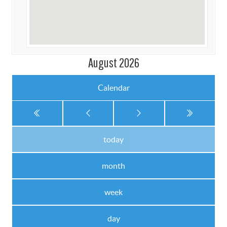
August 2026
Calendar
today
month
week
day