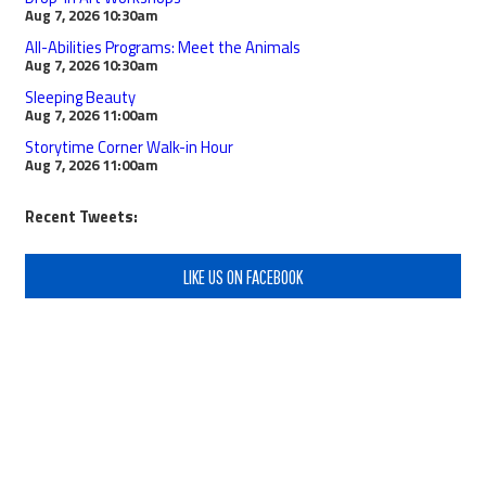
Aug 7, 2026
10:30am
All-Abilities Programs: Meet the Animals
Aug 7, 2026
10:30am
Sleeping Beauty
Aug 7, 2026
11:00am
Storytime Corner Walk-in Hour
Aug 7, 2026
11:00am
Recent Tweets:
LIKE US ON FACEBOOK