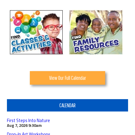
View Our Full Calendar
CALENDAR
First Steps Into Nature
Aug 7, 2026
9:30am
Drop-In Art Workshops