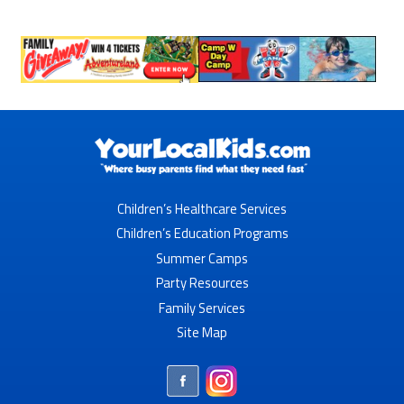
Children’s Healthcare Services
Children’s Education Programs
Summer Camps
Party Resources
Family Services
Site Map