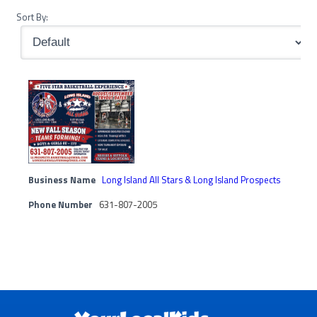
Sort By:
Business Name
Long Island All Stars & Long Island Prospects
Phone Number
631-807-2005