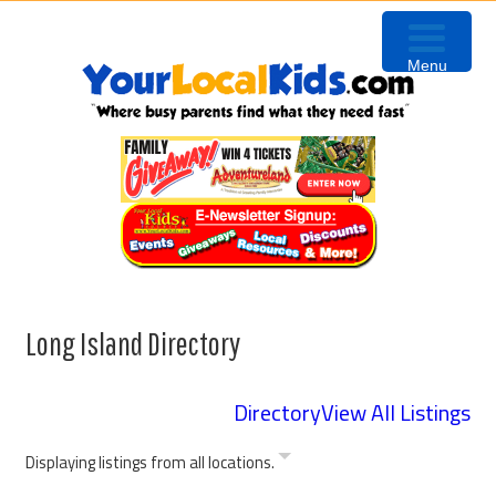
Skip
Skip
Skip
to
to
to
Menu
primary
content
footer
navigation
Long Island Directory
Directory
View All Listings
Displaying listings from all locations.