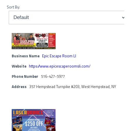
Sort By:
Business Name
Epic Escape Room LI
Website
https://www.epicescaperoomsli.com/
Phone Number
516-427-5977
Address
357 Hempstead Turnpike #203, West Hempstead, NY