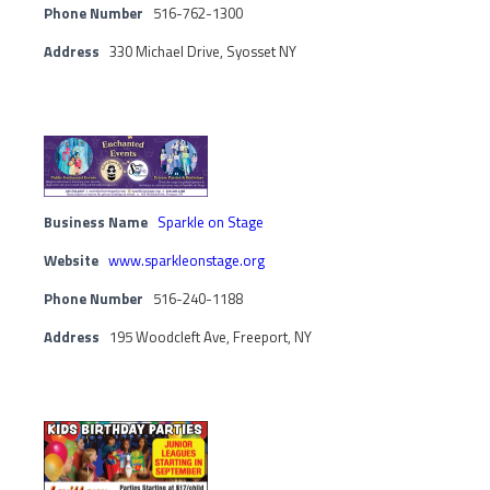
Phone Number
516-762-1300
Address
330 Michael Drive, Syosset NY
Business Name
Sparkle on Stage
Website
www.sparkleonstage.org
Phone Number
516-240-1188
Address
195 Woodcleft Ave, Freeport, NY