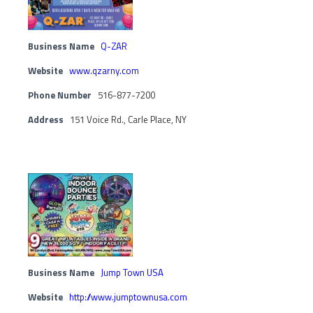
Business Name
Q-ZAR
Website
www.qzarny.com
Phone Number
516-877-7200
Address
151 Voice Rd., Carle Place, NY
Business Name
Jump Town USA
Website
http://www.jumptownusa.com