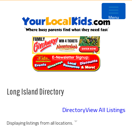
Skip
Skip
to
to
Menu
primary
content
navigation
Long Island Directory
Directory
View All Listings
Displaying listings from all locations.