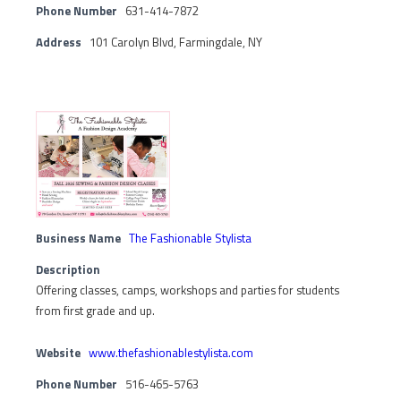
Phone Number
631-414-7872
Address
101 Carolyn Blvd, Farmingdale, NY
Business Name
The Fashionable Stylista
Description
Offering classes, camps, workshops and parties for students
from first grade and up.
Website
www.thefashionablestylista.com
Phone Number
516-465-5763