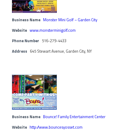
Business Name
Monster Mini Golf – Garden City
Website
www.monsterminigolf.com
Phone Number
516-279-4433
Address
645 Stewart Avenue, Garden City, NY
Business Name
Bounce! Family Entertainment Center
Website
http://www.bouncesyosset.com