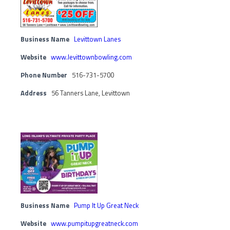
Business Name
Levittown Lanes
Website
www.levittownbowling.com
Phone Number
516-731-5700
Address
56 Tanners Lane, Levittown
Business Name
Pump It Up Great Neck
Website
www.pumpitupgreatneck.com