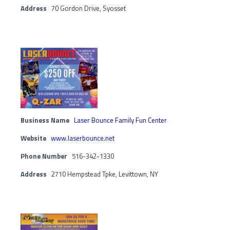
Address
70 Gordon Drive, Syosset
Business Name
Laser Bounce Family Fun Center
Website
www.laserbounce.net
Phone Number
516-342-1330
Address
2710 Hempstead Tpke, Levittown, NY